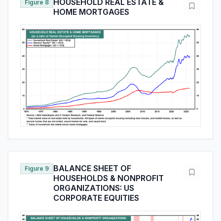
HOUSEHOLD REAL ESTATE &
Figure 8
HOME MORTGAGES
BALANCE SHEET OF
Figure 9
HOUSEHOLDS & NONPROFIT
ORGANIZATIONS: US
CORPORATE EQUITIES