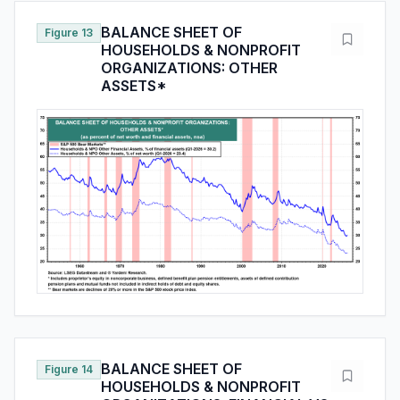
BALANCE SHEET OF
Figure 13
HOUSEHOLDS & NONPROFIT
ORGANIZATIONS: OTHER
ASSETS*
BALANCE SHEET OF
Figure 14
HOUSEHOLDS & NONPROFIT