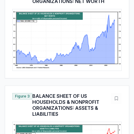
ORGANIZATIONS: NET WORTH
BALANCE SHEET OF US
Figure 3
HOUSEHOLDS & NONPROFIT
ORGANIZATIONS: ASSETS &
LIABILITIES