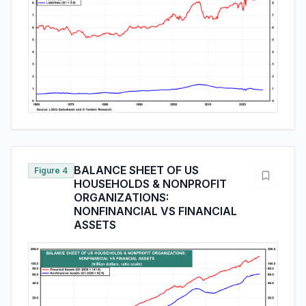
BALANCE SHEET OF US
Figure 4
HOUSEHOLDS & NONPROFIT
ORGANIZATIONS:
NONFINANCIAL VS FINANCIAL
ASSETS