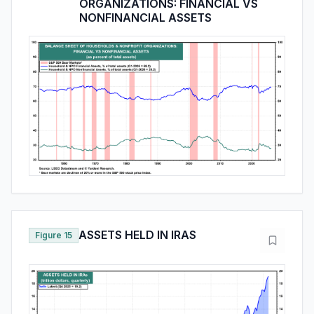
ORGANIZATIONS: FINANCIAL VS
NONFINANCIAL ASSETS
ASSETS HELD IN IRAS
Figure 15