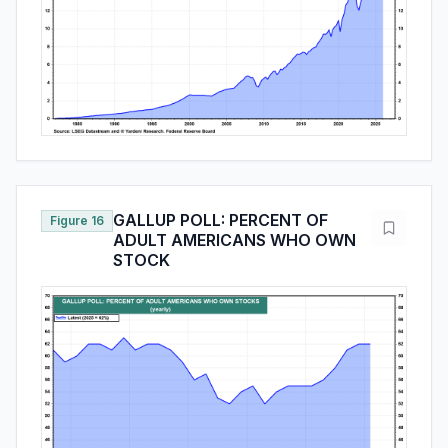
GALLUP POLL: PERCENT OF
Figure 16
ADULT AMERICANS WHO OWN
STOCK