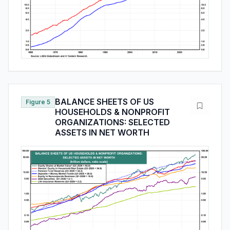
BALANCE SHEETS OF US
Figure 5
HOUSEHOLDS & NONPROFIT
ORGANIZATIONS: SELECTED
ASSETS IN NET WORTH