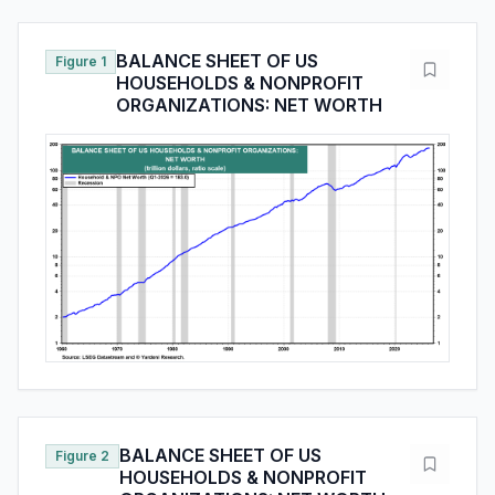
BALANCE SHEET OF US
Figure 1
HOUSEHOLDS & NONPROFIT
ORGANIZATIONS: NET WORTH
BALANCE SHEET OF US
Figure 2
HOUSEHOLDS & NONPROFIT