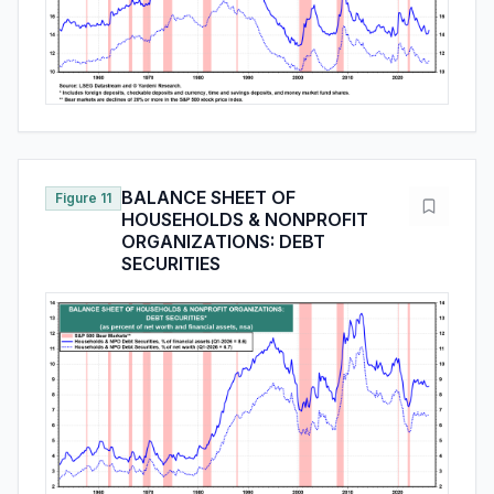
BALANCE SHEET OF
Figure 11
HOUSEHOLDS & NONPROFIT
ORGANIZATIONS: DEBT
SECURITIES