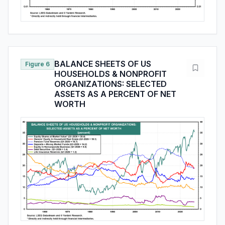
BALANCE SHEETS OF US
Figure 6
HOUSEHOLDS & NONPROFIT
ORGANIZATIONS: SELECTED
ASSETS AS A PERCENT OF NET
WORTH