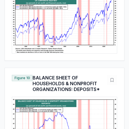
BALANCE SHEET OF
Figure 10
HOUSEHOLDS & NONPROFIT
ORGANIZATIONS: DEPOSITS*