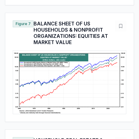
BALANCE SHEET OF US
Figure 7
HOUSEHOLDS & NONPROFIT
ORGANIZATIONS: EQUITIES AT
MARKET VALUE