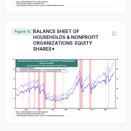
BALANCE SHEET OF
Figure 12
HOUSEHOLDS & NONPROFIT
ORGANIZATIONS: EQUITY
SHARES*