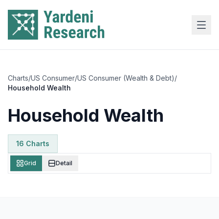
Skip to main content
Charts
/
US Consumer
/
US Consumer (Wealth & Debt)
/
Household Wealth
Household Wealth
16
Chart
s
Grid
Detail