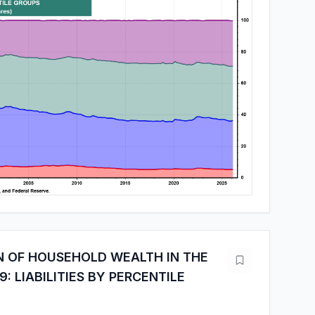
N OF HOUSEHOLD WEALTH IN THE
9: LIABILITIES BY PERCENTILE