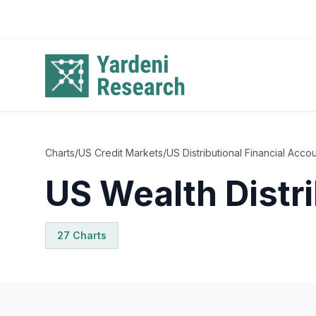
Skip to main content
Charts
/
US Credit Markets
/
US Distributional Financial Acco
US Wealth Distri
27
Chart
s