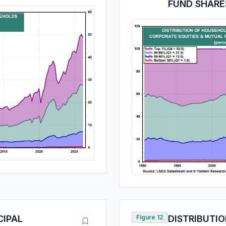
FUND SHARE
CIPAL
Figure 12
DISTRIBUTI