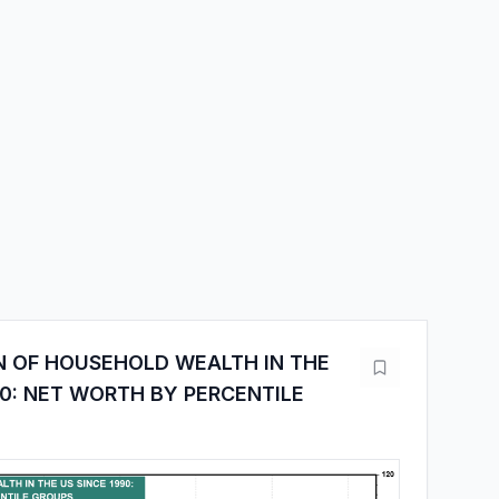
N OF HOUSEHOLD WEALTH IN THE
90: NET WORTH BY PERCENTILE