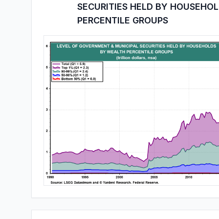
SECURITIES HELD BY HOUSEHO
PERCENTILE GROUPS