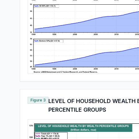
Figure 3
LEVEL OF HOUSEHOLD WEALTH 
PERCENTILE GROUPS