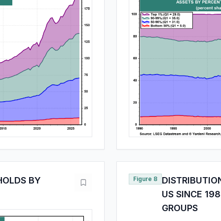
EHOLDS BY
Figure 8
DISTRIBUTIO
US SINCE 198
GROUPS