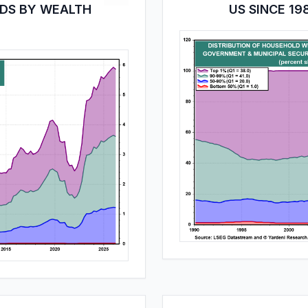
LDS BY WEALTH
US SINCE 19