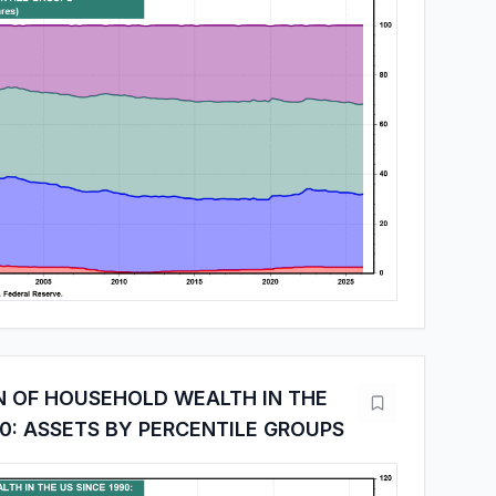
N OF HOUSEHOLD WEALTH IN THE
90: ASSETS BY PERCENTILE GROUPS