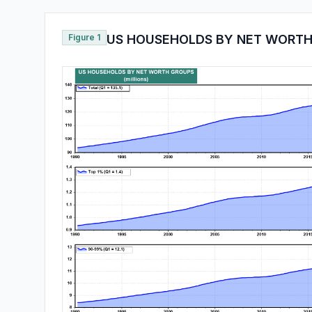
Figure 1
US HOUSEHOLDS BY NET WORTH