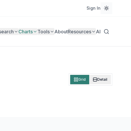
Sign In
search
Charts
Tools
About
Resources
AI
Grid
Detail