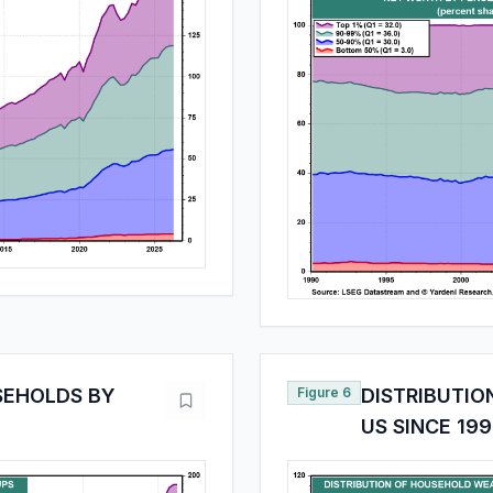
SEHOLDS BY
Figure 6
DISTRIBUTIO
US SINCE 19