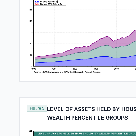
Figure 5
LEVEL OF ASSETS HELD BY HOU
WEALTH PERCENTILE GROUPS