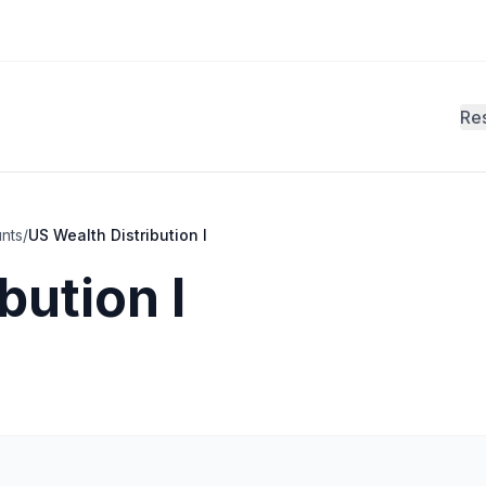
Re
unts
/
US Wealth Distribution I
bution I