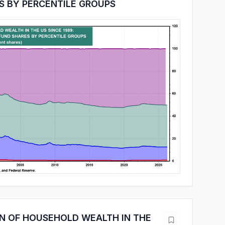
S BY PERCENTILE GROUPS
ON OF HOUSEHOLD WEALTH IN THE