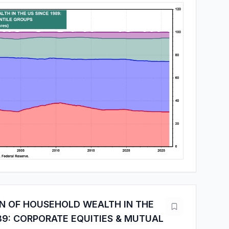
ON OF HOUSEHOLD WEALTH IN THE
89: CORPORATE EQUITIES & MUTUAL