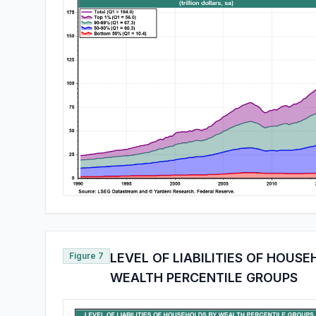
Figure 7
LEVEL OF LIABILITIES OF HOUS
WEALTH PERCENTILE GROUPS