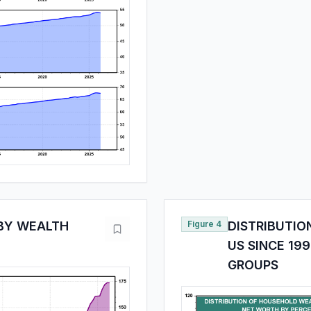
BY WEALTH
Figure 4
DISTRIBUTIO
US SINCE 19
GROUPS