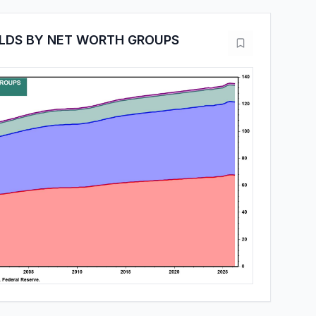
LDS BY NET WORTH GROUPS