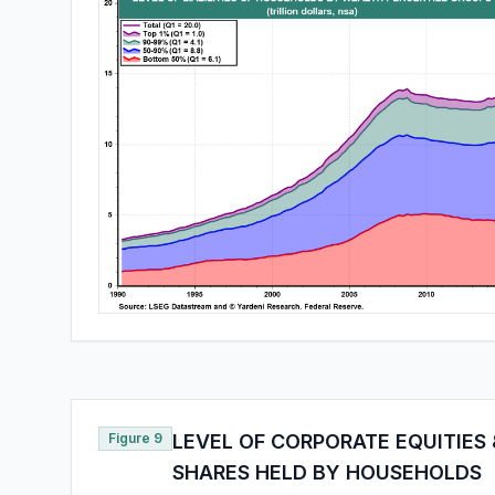
Figure 9
LEVEL OF CORPORATE EQUITIES
SHARES HELD BY HOUSEHOLDS