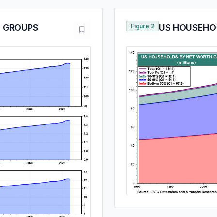
 GROUPS
Figure 2
US HOUSEHO