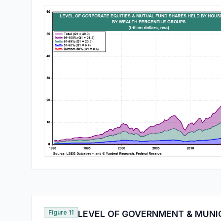
Figure 11
LEVEL OF GOVERNMENT & MUNI