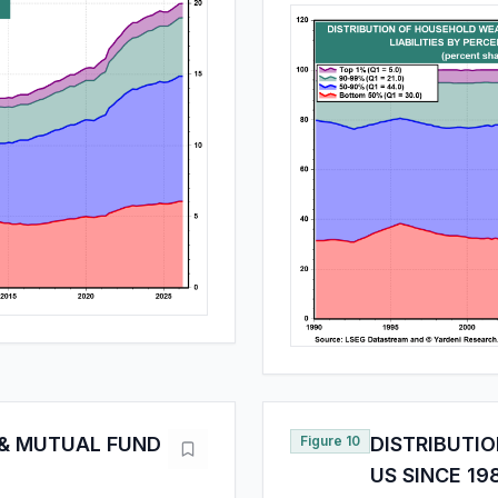
 & MUTUAL FUND
Figure 10
DISTRIBUTI
US SINCE 19