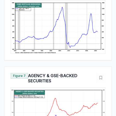
AGENCY & GSE-BACKED
Figure 7
SECURITIES