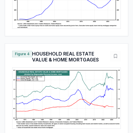
HOUSEHOLD REAL ESTATE
Figure 4
VALUE & HOME MORTGAGES