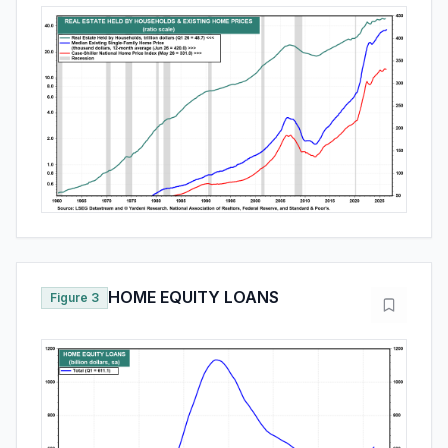
HOME EQUITY LOANS
Figure 3