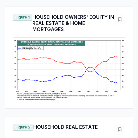
HOUSEHOLD OWNERS' EQUITY IN
Figure 1
REAL ESTATE & HOME
MORTGAGES
HOUSEHOLD REAL ESTATE
Figure 2