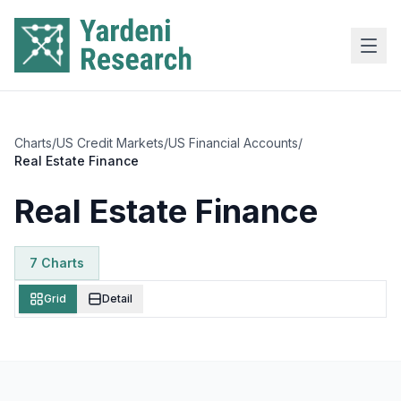
Skip to main content
Charts
/
US Credit Markets
/
US Financial Accounts
/
Real Estate Finance
Real Estate Finance
7
Chart
s
Grid
Detail