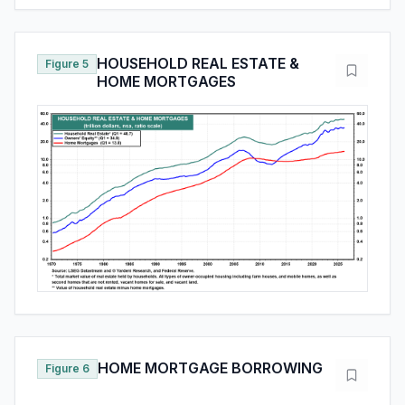
HOUSEHOLD REAL ESTATE &
Figure 5
HOME MORTGAGES
HOME MORTGAGE BORROWING
Figure 6