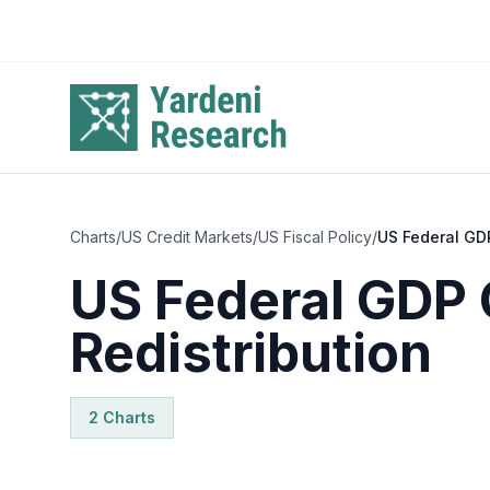
Skip to main content
Charts
/
US Credit Markets
/
US Fiscal Policy
/
US Federal GDP
US Federal GDP 
Redistribution
2
Chart
s