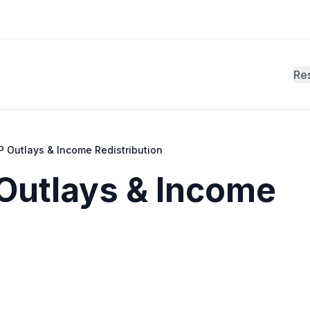
Re
 Outlays & Income Redistribution
Outlays & Income