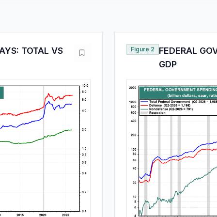
YS: TOTAL VS
Figure 2
FEDERAL GO
GDP