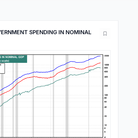
VERNMENT SPENDING IN NOMINAL