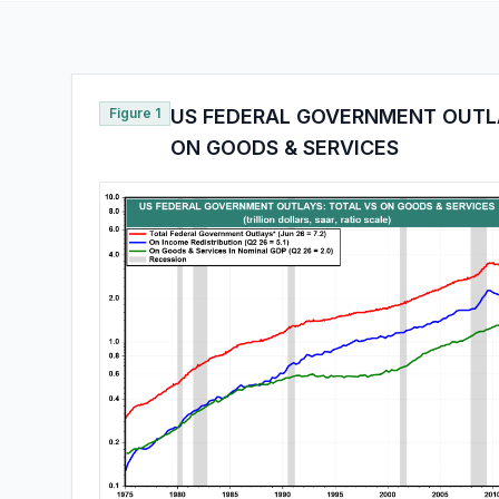
Figure 1
US FEDERAL GOVERNMENT OUTLA
ON GOODS & SERVICES