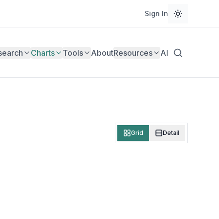
Sign In
search
Charts
Tools
About
Resources
AI
Grid
Detail