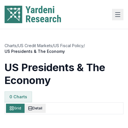
Skip to main content
Charts
/
US Credit Markets
/
US Fiscal Policy
/
US Presidents & The Economy
US Presidents & The
Economy
0
Chart
s
Grid
Detail