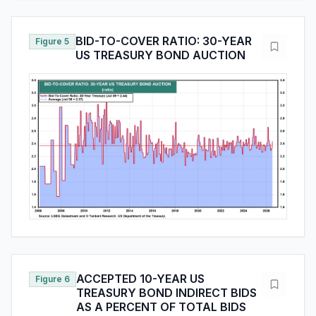
BID-TO-COVER RATIO: 30-YEAR
Figure 5
US TREASURY BOND AUCTION
ACCEPTED 10-YEAR US
Figure 6
TREASURY BOND INDIRECT BIDS
AS A PERCENT OF TOTAL BIDS