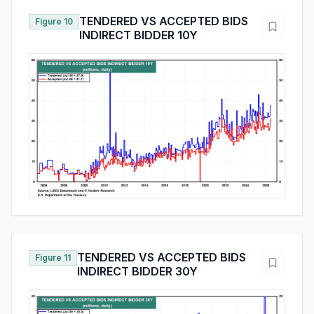
TENDERED VS ACCEPTED BIDS
Figure 10
INDIRECT BIDDER 10Y
TENDERED VS ACCEPTED BIDS
Figure 11
INDIRECT BIDDER 30Y