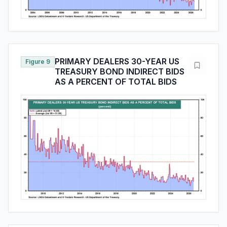
PRIMARY DEALERS 30-YEAR US
Figure 9
TREASURY BOND INDIRECT BIDS
AS A PERCENT OF TOTAL BIDS