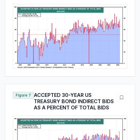
ACCEPTED 30-YEAR US
Figure 7
TREASURY BOND INDIRECT BIDS
AS A PERCENT OF TOTAL BIDS