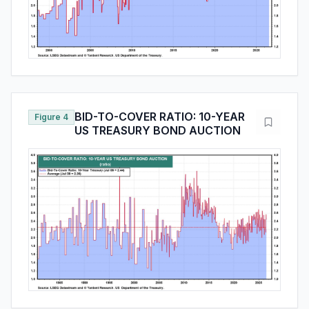
BID-TO-COVER RATIO: 10-YEAR
Figure 4
US TREASURY BOND AUCTION