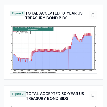
TOTAL ACCEPTED 10-YEAR US
Figure 1
TREASURY BOND BIDS
TOTAL ACCEPTED 30-YEAR US
Figure 2
TREASURY BOND BIDS