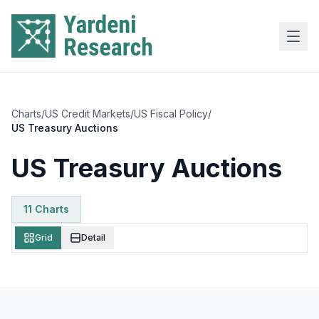
Skip to main content
Charts
/
US Credit Markets
/
US Fiscal Policy
/
US Treasury Auctions
US Treasury Auctions
11
Chart
s
Grid
Detail