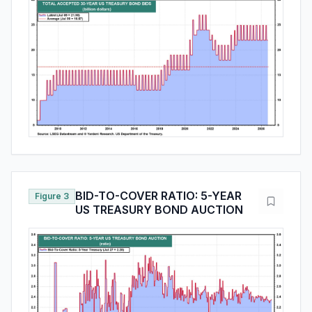
BID-TO-COVER RATIO: 5-YEAR
Figure 3
US TREASURY BOND AUCTION