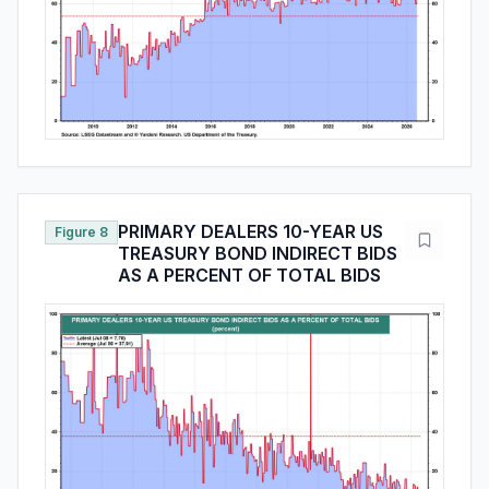
PRIMARY DEALERS 10-YEAR US
Figure 8
TREASURY BOND INDIRECT BIDS
AS A PERCENT OF TOTAL BIDS