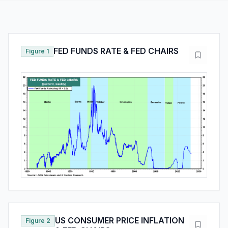
FED FUNDS RATE & FED CHAIRS
Figure 1
US CONSUMER PRICE INFLATION
Figure 2