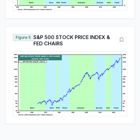
S&P 500 STOCK PRICE INDEX &
Figure 5
FED CHAIRS