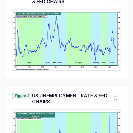
& FED CHAIRS
US UNEMPLOYMENT RATE & FED
Figure 3
CHAIRS