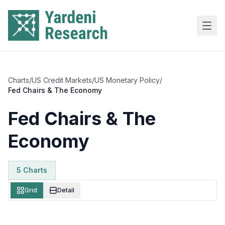
Skip to main content
Charts
/
US Credit Markets
/
US Monetary Policy
/
Fed Chairs & The Economy
Fed Chairs & The
Economy
5
Chart
s
Grid
Detail