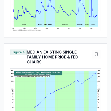
MEDIAN EXISTING SINGLE-
Figure 4
FAMILY HOME PRICE & FED
CHAIRS