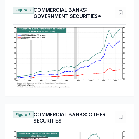
COMMERCIAL BANKS:
Figure 6
GOVERNMENT SECURITIES*
COMMERCIAL BANKS: OTHER
Figure 7
SECURITIES