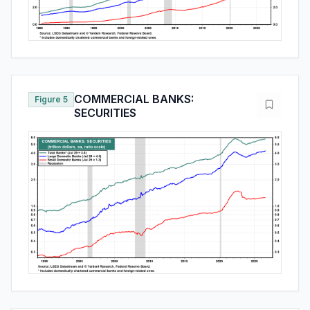
COMMERCIAL BANKS:
Figure 5
SECURITIES