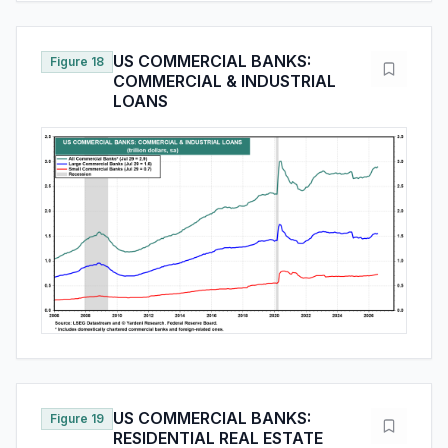
US COMMERCIAL BANKS:
Figure 18
COMMERCIAL & INDUSTRIAL
LOANS
US COMMERCIAL BANKS:
Figure 19
RESIDENTIAL REAL ESTATE