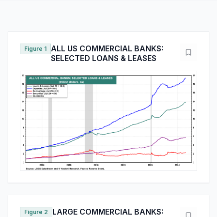
ALL US COMMERCIAL BANKS:
Figure 1
SELECTED LOANS & LEASES
LARGE COMMERCIAL BANKS:
Figure 2