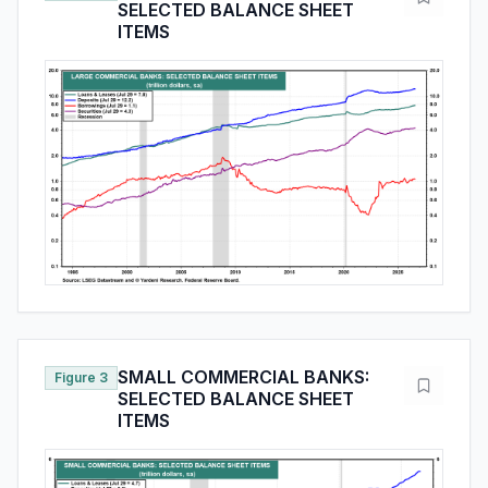
SELECTED BALANCE SHEET
ITEMS
SMALL COMMERCIAL BANKS:
Figure 3
SELECTED BALANCE SHEET
ITEMS