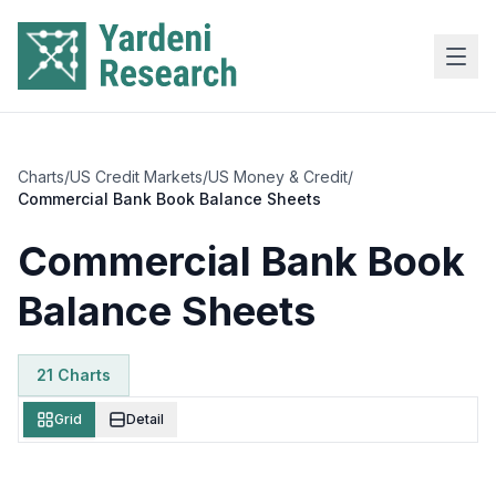
Skip to main content
Charts
/
US Credit Markets
/
US Money & Credit
/
Commercial Bank Book Balance Sheets
Commercial Bank Book
Balance Sheets
21
Chart
s
Grid
Detail