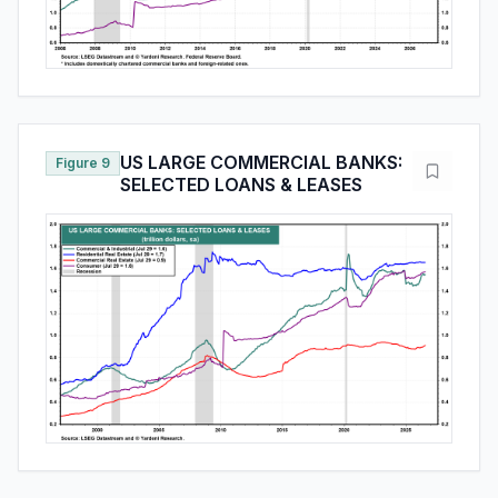
US LARGE COMMERCIAL BANKS:
Figure 9
SELECTED LOANS & LEASES