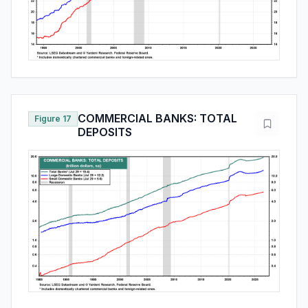
COMMERCIAL BANKS: TOTAL
Figure 17
DEPOSITS