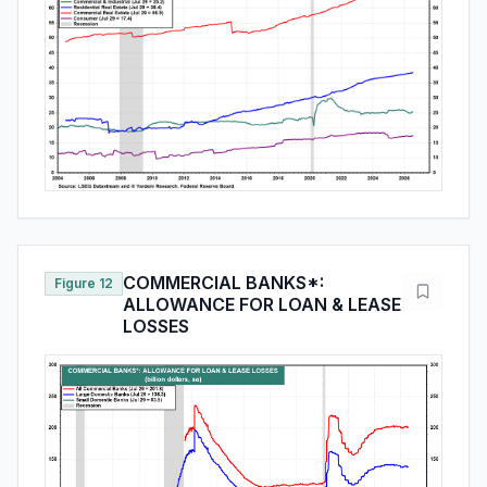
COMMERCIAL BANKS*:
Figure 12
ALLOWANCE FOR LOAN & LEASE
LOSSES