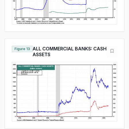
ALL COMMERCIAL BANKS: CASH
Figure 13
ASSETS