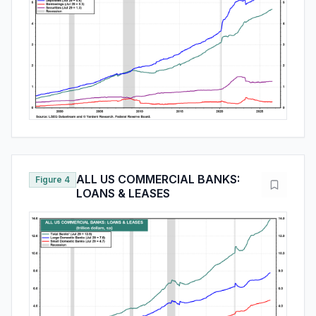
ALL US COMMERCIAL BANKS:
Figure 4
LOANS & LEASES