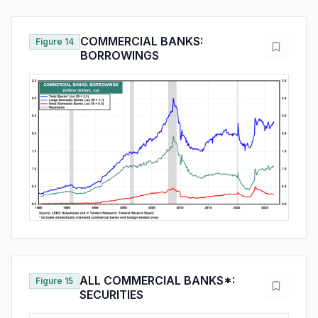
COMMERCIAL BANKS:
Figure 14
BORROWINGS
ALL COMMERCIAL BANKS*:
Figure 15
SECURITIES