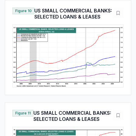
US SMALL COMMERCIAL BANKS:
Figure 10
SELECTED LOANS & LEASES
US SMALL COMMERCIAL BANKS:
Figure 11
SELECTED LOANS & LEASES