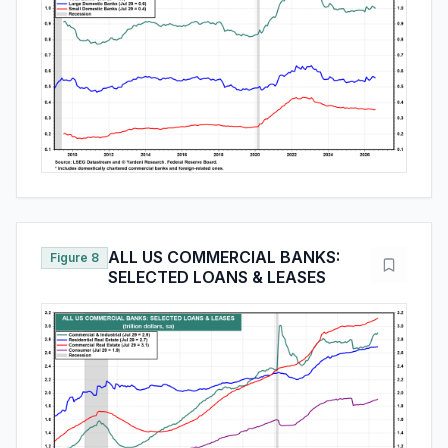
ALL US COMMERCIAL BANKS:
Figure 8
SELECTED LOANS & LEASES