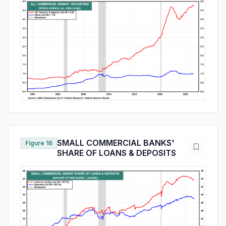
SMALL COMMERCIAL BANKS'
Figure 16
SHARE OF LOANS & DEPOSITS