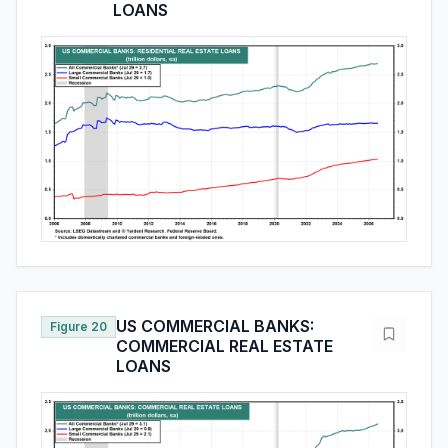
LOANS
US COMMERCIAL BANKS:
Figure 20
COMMERCIAL REAL ESTATE
LOANS