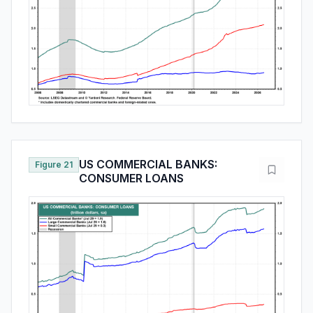
US COMMERCIAL BANKS:
Figure 21
CONSUMER LOANS