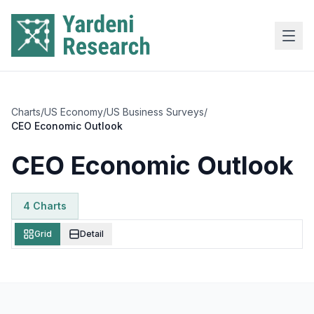
Skip to main content
Charts
/
US Economy
/
US Business Surveys
/
CEO Economic Outlook
CEO Economic Outlook
4
Chart
s
Grid
Detail