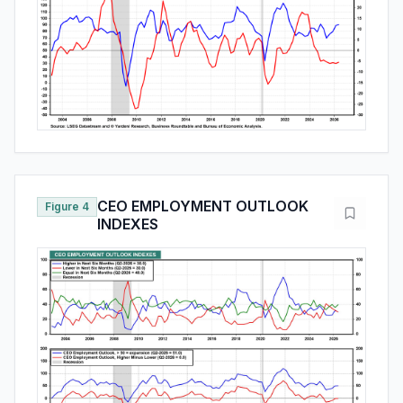
CEO EMPLOYMENT OUTLOOK
Figure 4
INDEXES