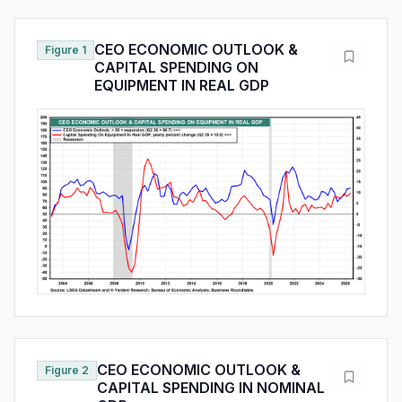
CEO ECONOMIC OUTLOOK &
Figure 1
CAPITAL SPENDING ON
EQUIPMENT IN REAL GDP
CEO ECONOMIC OUTLOOK &
Figure 2
CAPITAL SPENDING IN NOMINAL