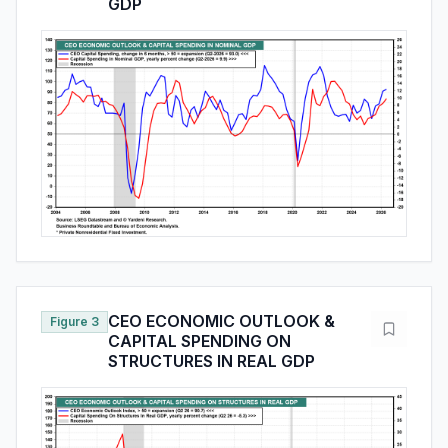
GDP
CEO ECONOMIC OUTLOOK &
Figure 3
CAPITAL SPENDING ON
STRUCTURES IN REAL GDP