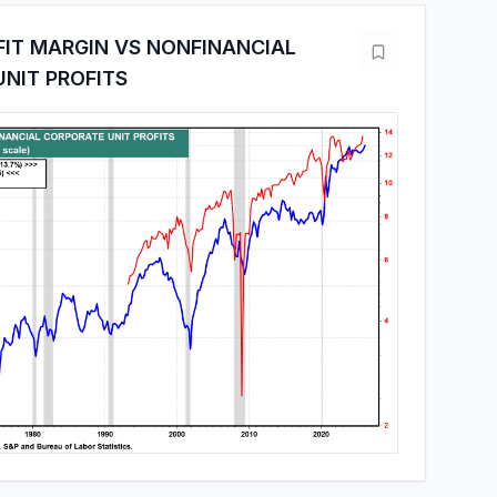
FIT MARGIN VS NONFINANCIAL
NIT PROFITS