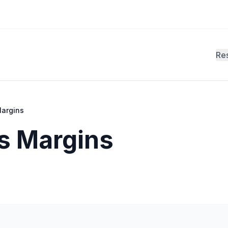
Re
Margins
ts Margins