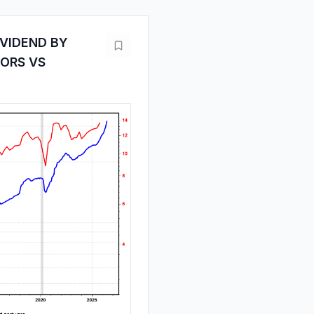
IVIDEND BY
TORS VS