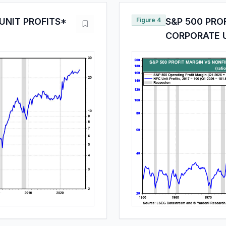
UNIT PROFITS*
Figure 4
S&P 500 PRO
CORPORATE U