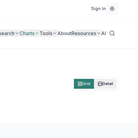
Sign In
search
Charts
Tools
About
Resources
AI
Grid
Detail