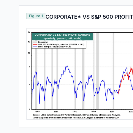
Figure 1
CORPORATE* VS S&P 500 PROFI