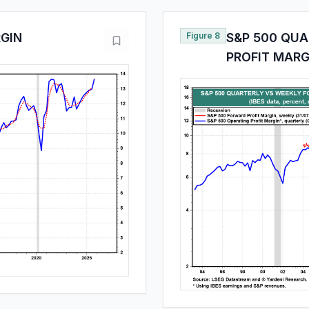
RGIN
Figure 8
S&P 500 QU
PROFIT MARG