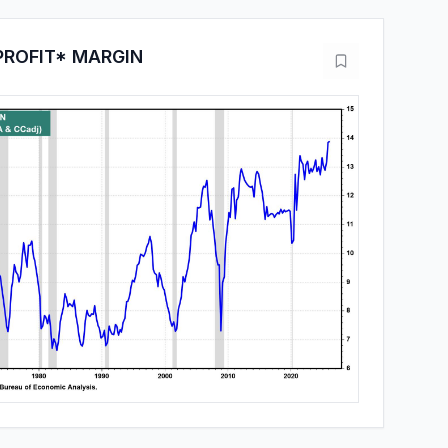
PROFIT* MARGIN