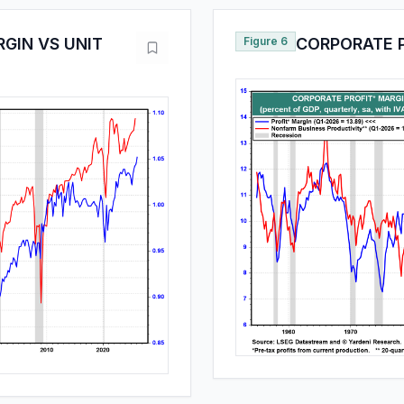
GIN VS UNIT
Figure 6
CORPORATE 