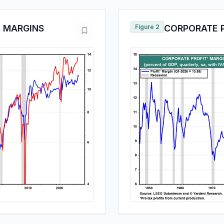
T MARGINS
Figure 2
CORPORATE 