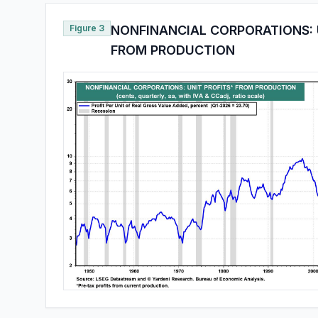
Figure 3
NONFINANCIAL CORPORATIONS: 
FROM PRODUCTION