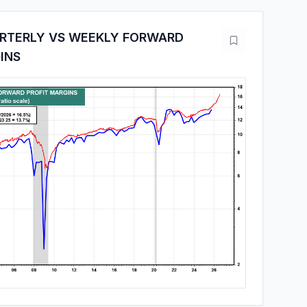
ARTERLY VS WEEKLY FORWARD
INS