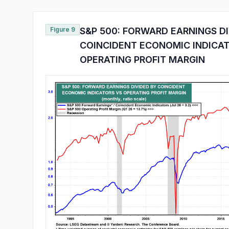
Figure 9
S&P 500: FORWARD EARNINGS D
COINCIDENT ECONOMIC INDICA
OPERATING PROFIT MARGIN