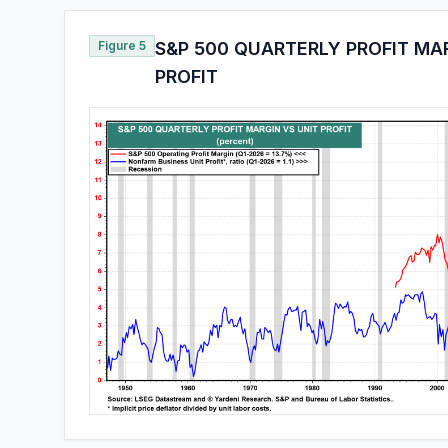
Figure 5
S&P 500 QUARTERLY PROFIT MAR
PROFIT