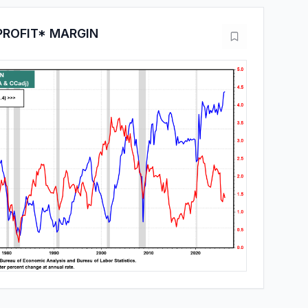
PROFIT* MARGIN