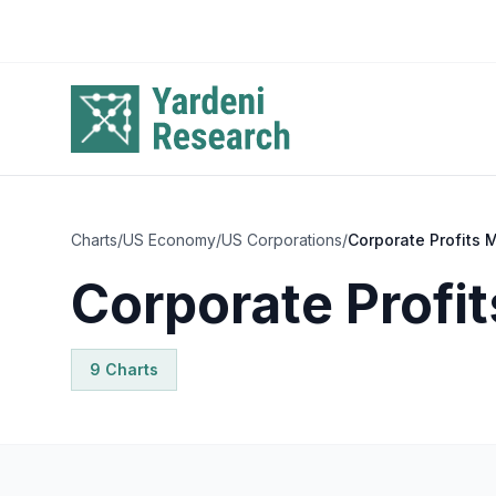
Skip to main content
Charts
/
US Economy
/
US Corporations
/
Corporate Profits 
Corporate Profi
9
Chart
s