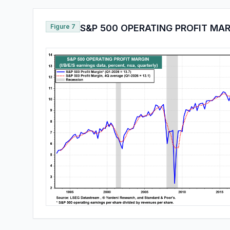
Figure 7
S&P 500 OPERATING PROFIT MA