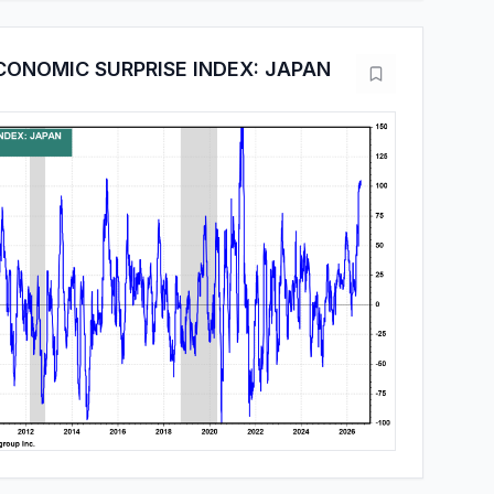
CONOMIC SURPRISE INDEX: JAPAN