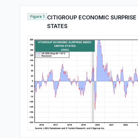
Figure 1
CITIGROUP ECONOMIC SURPRISE 
STATES