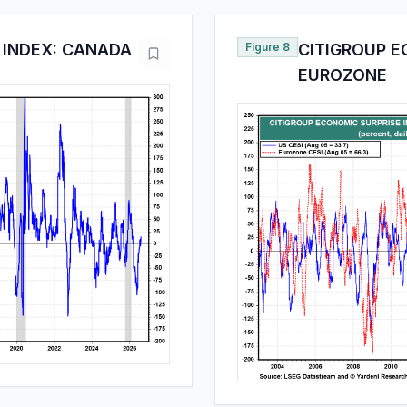
 INDEX: CANADA
Figure 8
CITIGROUP E
EUROZONE