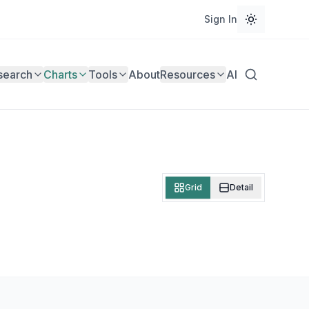
Sign In
search
Charts
Tools
About
Resources
AI
Grid
Detail