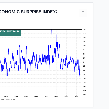
CONOMIC SURPRISE INDEX: