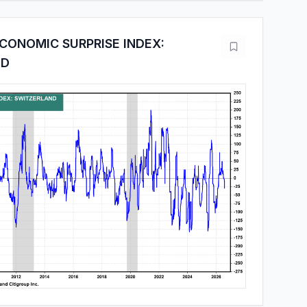
CONOMIC SURPRISE INDEX:
ND