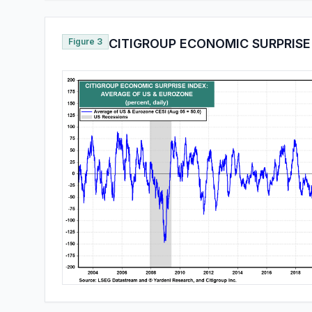
Figure 3
CITIGROUP ECONOMIC SURPRISE