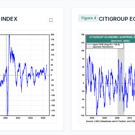
 INDEX
Figure 4
CITIGROUP E