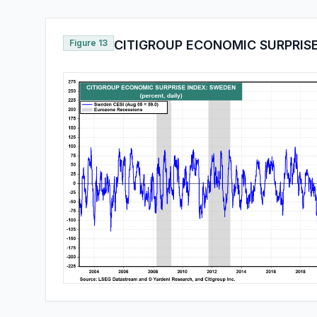
Figure 13
CITIGROUP ECONOMIC SURPRIS