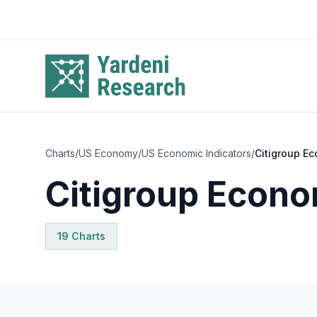
Skip to main content
Charts
/
US Economy
/
US Economic Indicators
/
Citigroup Ec
Citigroup Econo
19
Chart
s