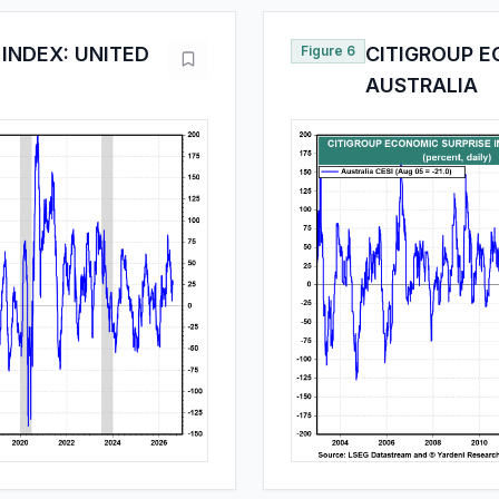
INDEX: UNITED
Figure 6
CITIGROUP E
AUSTRALIA