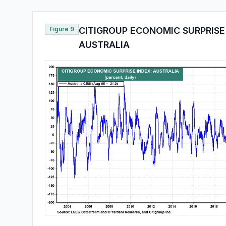
Figure 9
CITIGROUP ECONOMIC SURPRISE
AUSTRALIA