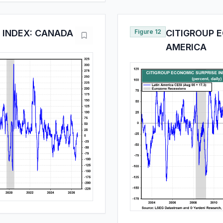
 INDEX: CANADA
Figure 12
CITIGROUP E
AMERICA