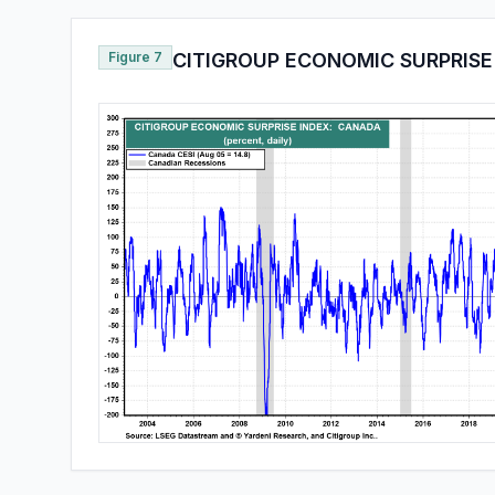
Figure 7
CITIGROUP ECONOMIC SURPRISE