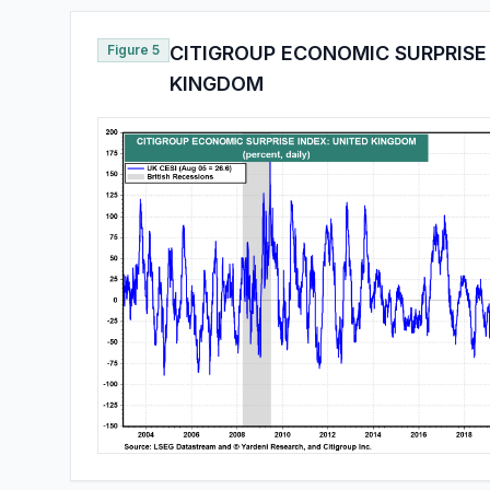
Figure 5
CITIGROUP ECONOMIC SURPRISE 
KINGDOM