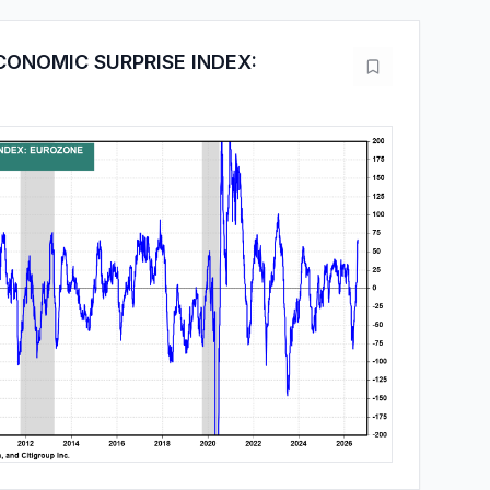
CONOMIC SURPRISE INDEX: