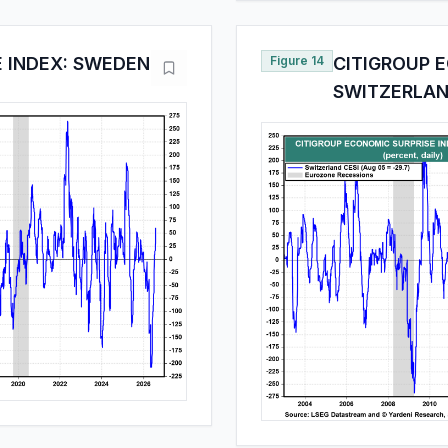
E INDEX: SWEDEN
Figure 14
CITIGROUP E
SWITZERLA