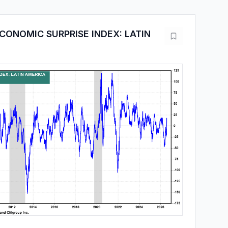
CONOMIC SURPRISE INDEX: LATIN