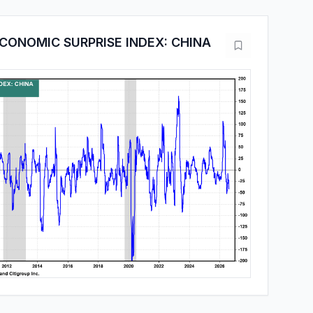
CONOMIC SURPRISE INDEX: CHINA