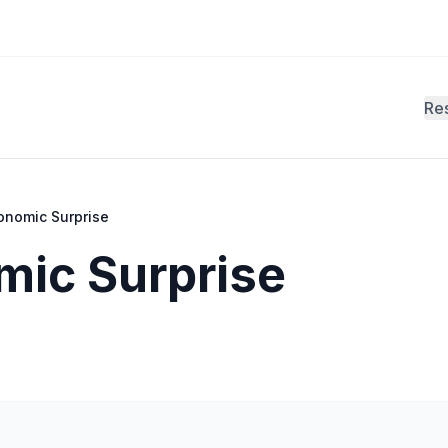
Re
onomic Surprise
mic Surprise