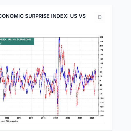
CONOMIC SURPRISE INDEX: US VS