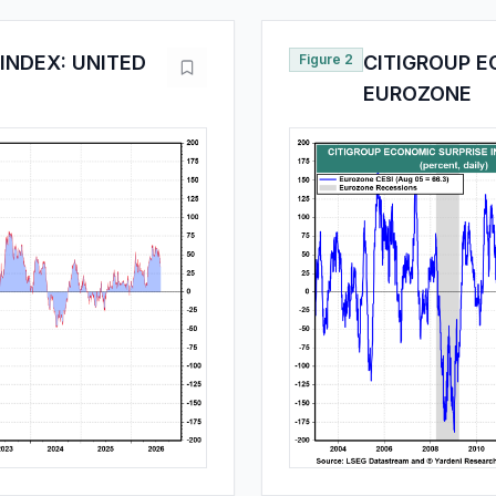
INDEX: UNITED
Figure 2
CITIGROUP E
EUROZONE