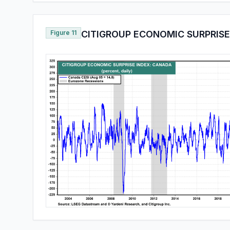
Figure 11
CITIGROUP ECONOMIC SURPRISE