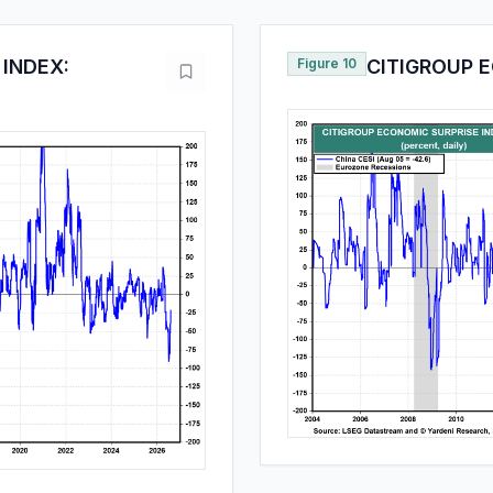
 INDEX:
Figure 10
CITIGROUP E