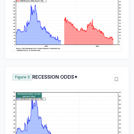
RECESSION ODDS*
Figure 3