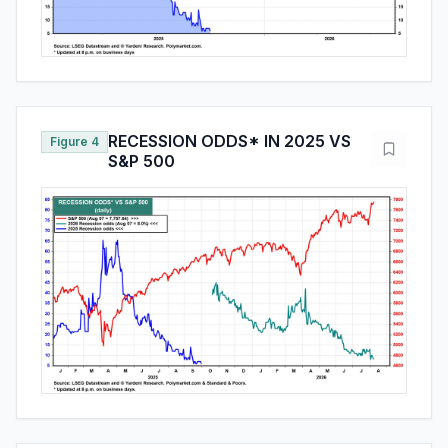
RECESSION ODDS* IN 2025 VS
Figure 4
S&P 500