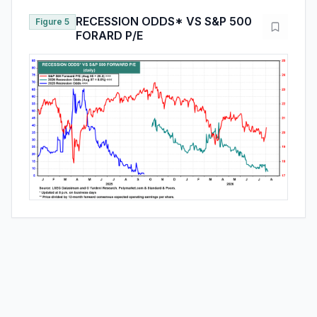
RECESSION ODDS* VS S&P 500
Figure 5
FORARD P/E