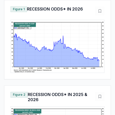
RECESSION ODDS* IN 2026
Figure 1
RECESSION ODDS* IN 2025 &
Figure 2
2026