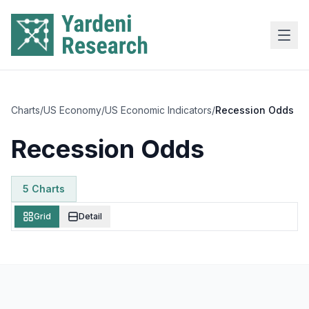
Skip to main content
Charts
/
US Economy
/
US Economic Indicators
/
Recession Odds
Recession Odds
5
Chart
s
Grid
Detail