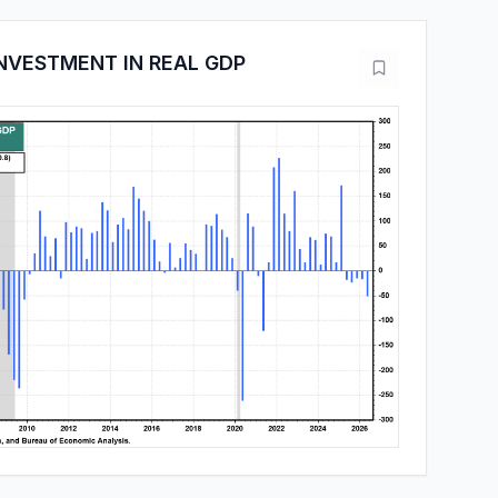
NVESTMENT IN REAL GDP