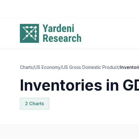
Skip to main content
Charts
/
US Economy
/
US Gross Domestic Product
/
Inventor
Inventories in G
2
Chart
s