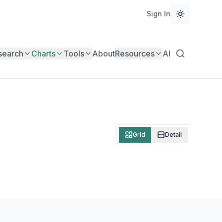
Sign In
search
Charts
Tools
About
Resources
AI
Grid
Detail