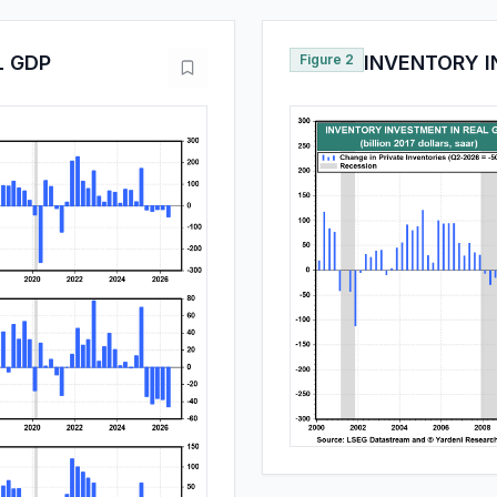
L GDP
Figure 2
INVENTORY I