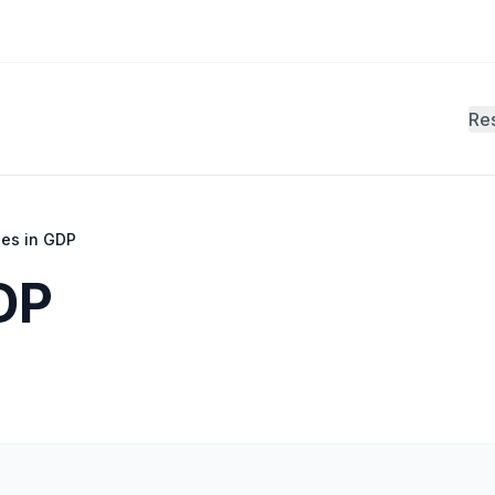
Re
ies in GDP
DP