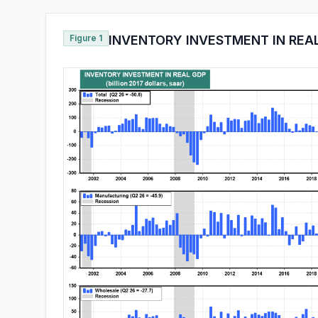
Figure 1
INVENTORY INVESTMENT IN REA