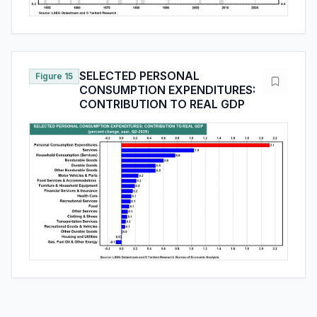
SELECTED PERSONAL
Figure 15
CONSUMPTION EXPENDITURES:
CONTRIBUTION TO REAL GDP