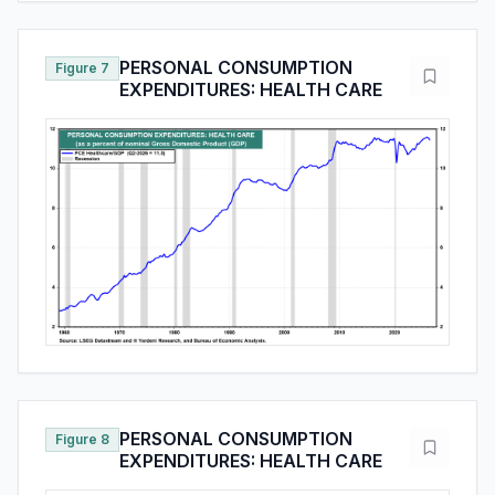
PERSONAL CONSUMPTION
Figure 7
EXPENDITURES: HEALTH CARE
PERSONAL CONSUMPTION
Figure 8
EXPENDITURES: HEALTH CARE