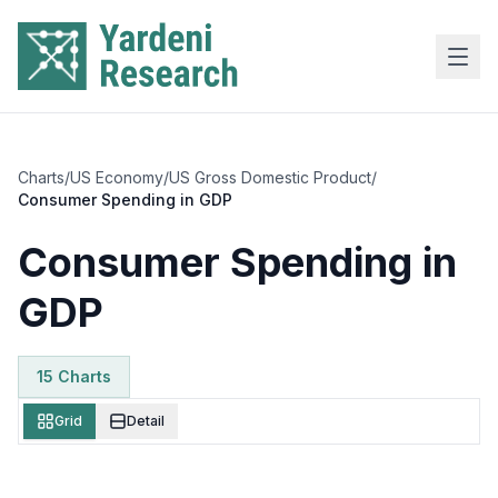
Skip to main content
Charts
/
US Economy
/
US Gross Domestic Product
/
Consumer Spending in GDP
Consumer Spending in
GDP
15
Chart
s
Grid
Detail