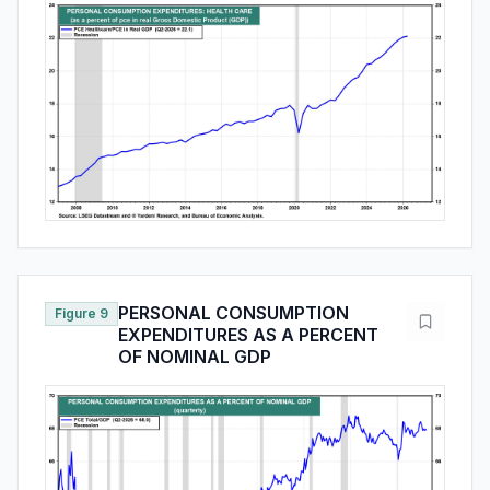
PERSONAL CONSUMPTION
Figure 9
EXPENDITURES AS A PERCENT
OF NOMINAL GDP