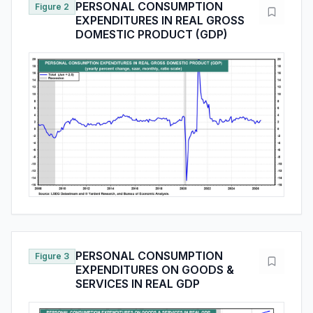
PERSONAL CONSUMPTION
Figure 2
EXPENDITURES IN REAL GROSS
DOMESTIC PRODUCT (GDP)
PERSONAL CONSUMPTION
Figure 3
EXPENDITURES ON GOODS &
SERVICES IN REAL GDP