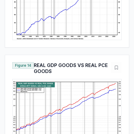
REAL GDP GOODS VS REAL PCE
Figure 14
GOODS