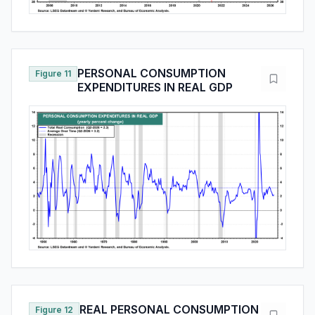
PERSONAL CONSUMPTION
Figure 11
EXPENDITURES IN REAL GDP
REAL PERSONAL CONSUMPTION
Figure 12