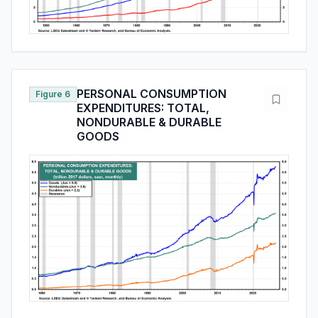
PERSONAL CONSUMPTION
Figure 6
EXPENDITURES: TOTAL,
NONDURABLE & DURABLE
GOODS