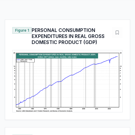
PERSONAL CONSUMPTION
Figure 1
EXPENDITURES IN REAL GROSS
DOMESTIC PRODUCT (GDP)