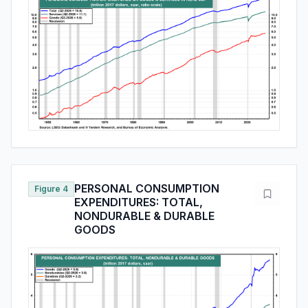
PERSONAL CONSUMPTION
Figure 4
EXPENDITURES: TOTAL,
NONDURABLE & DURABLE
GOODS