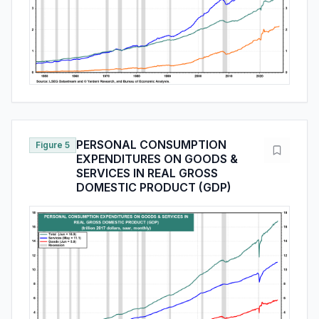
PERSONAL CONSUMPTION
Figure 5
EXPENDITURES ON GOODS &
SERVICES IN REAL GROSS
DOMESTIC PRODUCT (GDP)