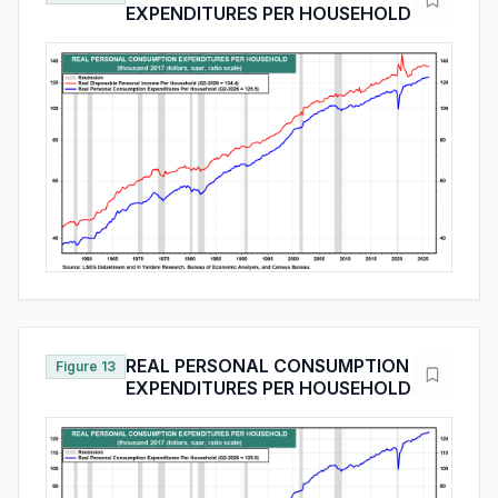
EXPENDITURES PER HOUSEHOLD
REAL PERSONAL CONSUMPTION
Figure 13
EXPENDITURES PER HOUSEHOLD