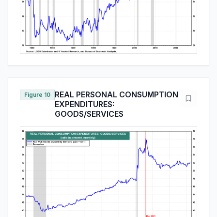
REAL PERSONAL CONSUMPTION
Figure 10
EXPENDITURES:
GOODS/SERVICES