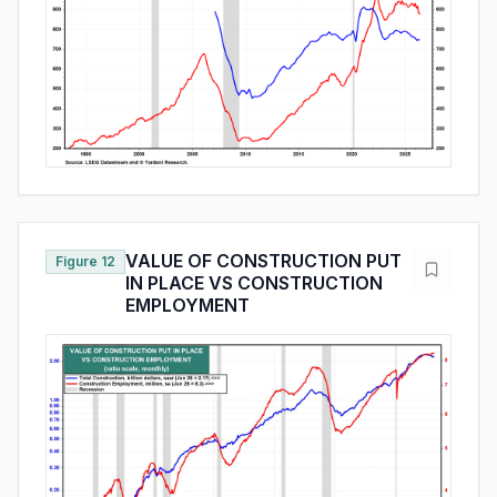
VALUE OF CONSTRUCTION PUT
Figure 12
IN PLACE VS CONSTRUCTION
EMPLOYMENT