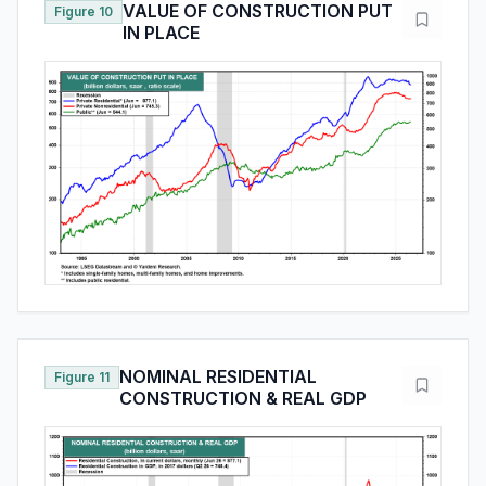
VALUE OF CONSTRUCTION PUT
Figure 10
IN PLACE
NOMINAL RESIDENTIAL
Figure 11
CONSTRUCTION & REAL GDP