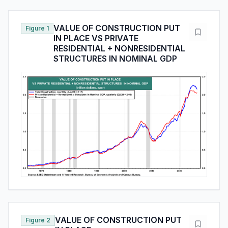
VALUE OF CONSTRUCTION PUT
Figure 1
IN PLACE VS PRIVATE
RESIDENTIAL + NONRESIDENTIAL
STRUCTURES IN NOMINAL GDP
VALUE OF CONSTRUCTION PUT
Figure 2