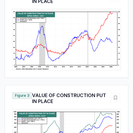
IN PLACE
VALUE OF CONSTRUCTION PUT
Figure 3
IN PLACE