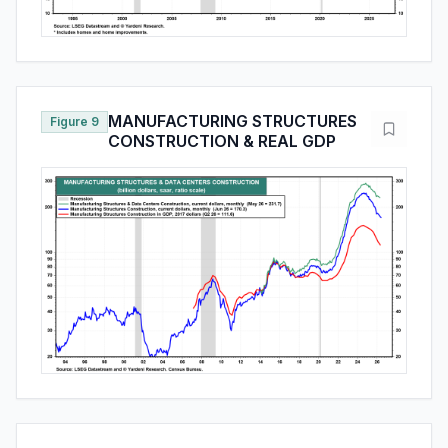
MANUFACTURING STRUCTURES
Figure 9
CONSTRUCTION & REAL GDP