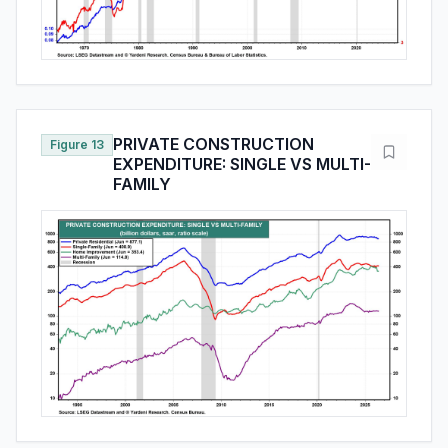
PRIVATE CONSTRUCTION
Figure 13
EXPENDITURE: SINGLE VS MULTI-
FAMILY