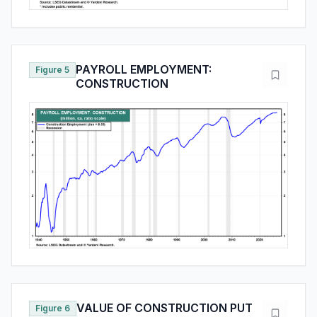
PAYROLL EMPLOYMENT:
Figure 5
CONSTRUCTION
VALUE OF CONSTRUCTION PUT
Figure 6