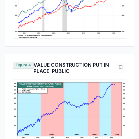
VALUE CONSTRUCTION PUT IN
Figure 4
PLACE: PUBLIC