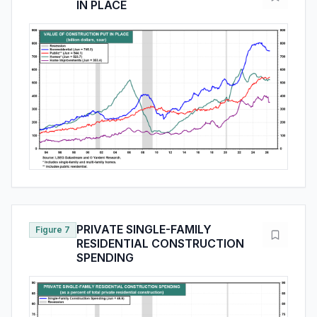
IN PLACE
PRIVATE SINGLE-FAMILY
Figure 7
RESIDENTIAL CONSTRUCTION
SPENDING