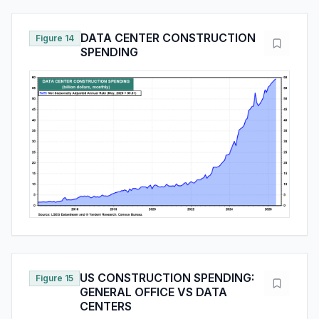
DATA CENTER CONSTRUCTION
Figure 14
SPENDING
US CONSTRUCTION SPENDING:
Figure 15
GENERAL OFFICE VS DATA
CENTERS