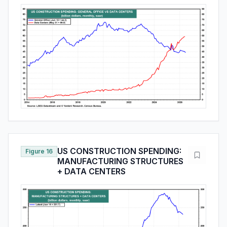
US CONSTRUCTION SPENDING:
Figure 16
MANUFACTURING STRUCTURES
+ DATA CENTERS