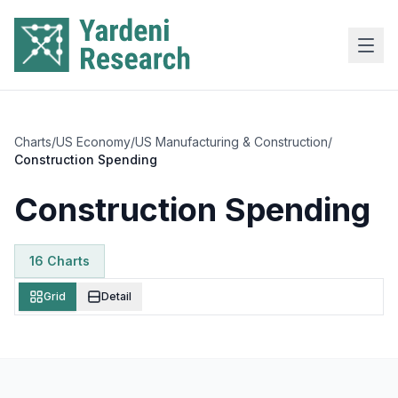
Skip to main content
Charts
/
US Economy
/
US Manufacturing & Construction
/
Construction Spending
Construction Spending
16
Chart
s
Grid
Detail