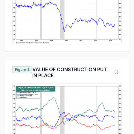
VALUE OF CONSTRUCTION PUT
Figure 8
IN PLACE