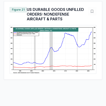
US DURABLE GOODS UNFILLED
Figure 21
ORDERS: NONDEFENSE
AIRCRAFT & PARTS