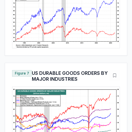
US DURABLE GOODS ORDERS BY
Figure 7
MAJOR INDUSTRIES