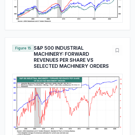
S&P 500 INDUSTRIAL
Figure 15
MACHINERY: FORWARD
REVENUES PER SHARE VS
SELECTED MACHINERY ORDERS