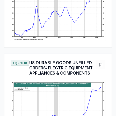
US DURABLE GOODS UNFILLED
Figure 19
ORDERS: ELECTRIC EQUIPMENT,
APPLIANCES & COMPONENTS