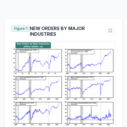
NEW ORDERS BY MAJOR
Figure 1
INDUSTRIES