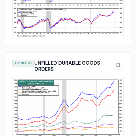
UNFILLED DURABLE GOODS
Figure 10
ORDERS