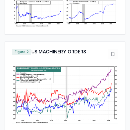
US MACHINERY ORDERS
Figure 2