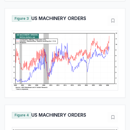
US MACHINERY ORDERS
Figure 3
US MACHINERY ORDERS
Figure 4