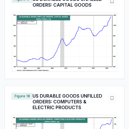
ORDERS: CAPITAL GOODS
US DURABLE GOODS UNFILLED
Figure 18
ORDERS: COMPUTERS &
ELECTRIC PRODUCTS