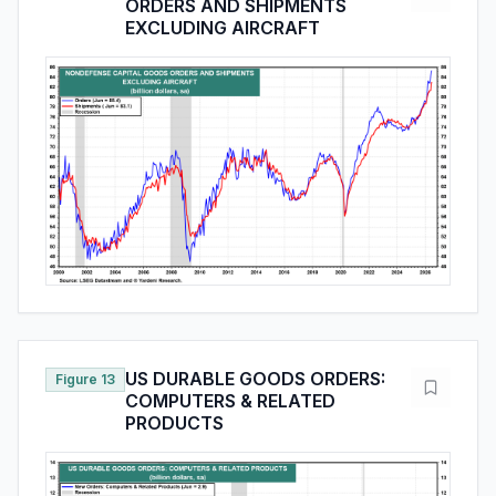
ORDERS AND SHIPMENTS
EXCLUDING AIRCRAFT
US DURABLE GOODS ORDERS:
Figure 13
COMPUTERS & RELATED
PRODUCTS