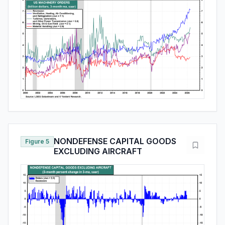
NONDEFENSE CAPITAL GOODS
Figure 5
EXCLUDING AIRCRAFT