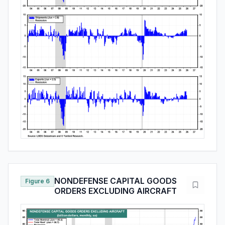
NONDEFENSE CAPITAL GOODS
Figure 6
ORDERS EXCLUDING AIRCRAFT