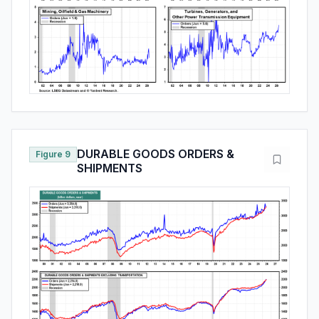
DURABLE GOODS ORDERS &
Figure 9
SHIPMENTS