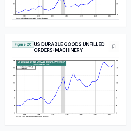
US DURABLE GOODS UNFILLED
Figure 20
ORDERS: MACHINERY