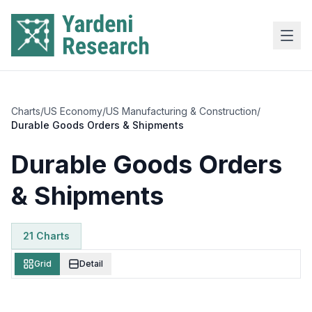
Skip to main content
Charts
/
US Economy
/
US Manufacturing & Construction
/
Durable Goods Orders & Shipments
Durable Goods Orders
& Shipments
21
Chart
s
Grid
Detail