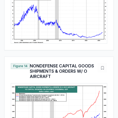
NONDEFENSE CAPITAL GOODS
Figure 14
SHIPMENTS & ORDERS W/ O
AIRCRAFT