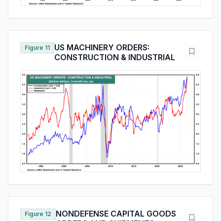
US MACHINERY ORDERS:
Figure 11
CONSTRUCTION & INDUSTRIAL
NONDEFENSE CAPITAL GOODS
Figure 12