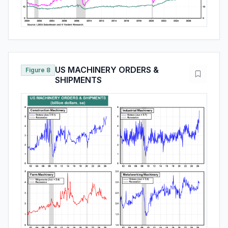
US MACHINERY ORDERS &
Figure 8
SHIPMENTS