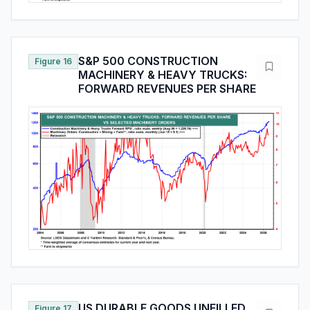
S&P 500 CONSTRUCTION
Figure 16
MACHINERY & HEAVY TRUCKS:
FORWARD REVENUES PER SHARE
US DURABLE GOODS UNFILLED
Figure 17