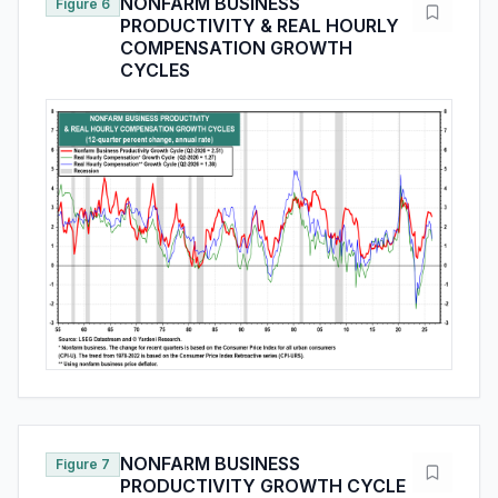
NONFARM BUSINESS
Figure 6
PRODUCTIVITY & REAL HOURLY
COMPENSATION GROWTH
CYCLES
NONFARM BUSINESS
Figure 7
PRODUCTIVITY GROWTH CYCLE