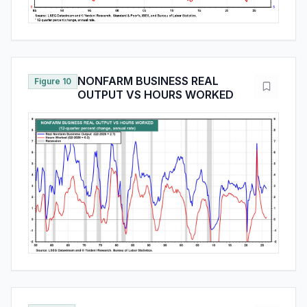
NONFARM BUSINESS REAL
Figure 10
OUTPUT VS HOURS WORKED