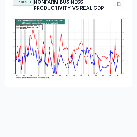
NONFARM BUSINESS
Figure 11
PRODUCTIVITY VS REAL GDP