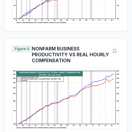
NONFARM BUSINESS
Figure 4
PRODUCTIVITY VS REAL HOURLY
COMPENSATION