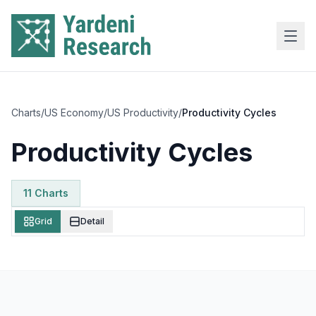
Skip to main content
Charts
/
US Economy
/
US Productivity
/
Productivity Cycles
Productivity Cycles
11
Chart
s
Grid
Detail