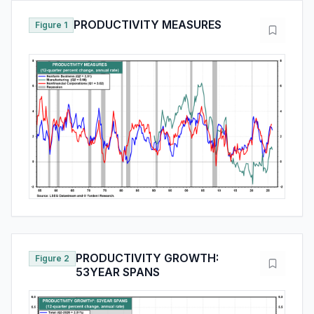
PRODUCTIVITY MEASURES
Figure 1
PRODUCTIVITY GROWTH:
Figure 2
53YEAR SPANS