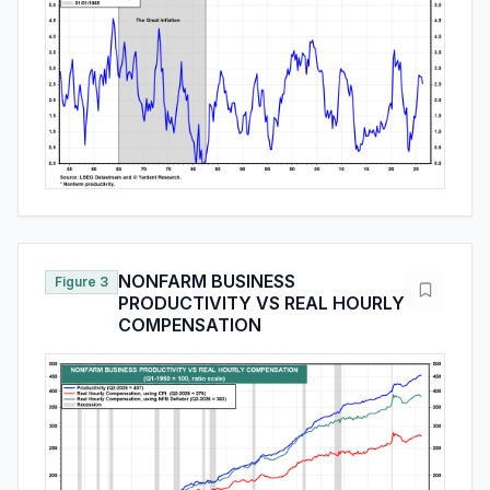
NONFARM BUSINESS
Figure 3
PRODUCTIVITY VS REAL HOURLY
COMPENSATION