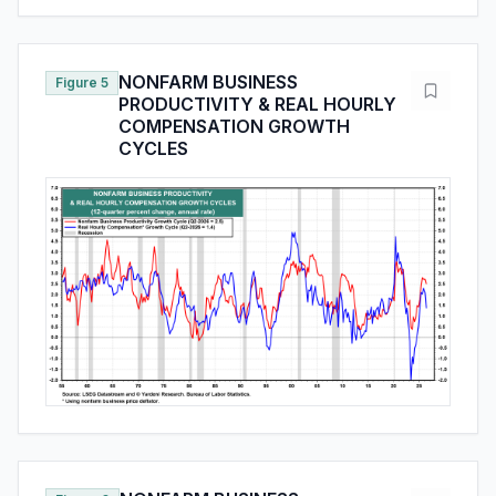
NONFARM BUSINESS
Figure 5
PRODUCTIVITY & REAL HOURLY
COMPENSATION GROWTH
CYCLES