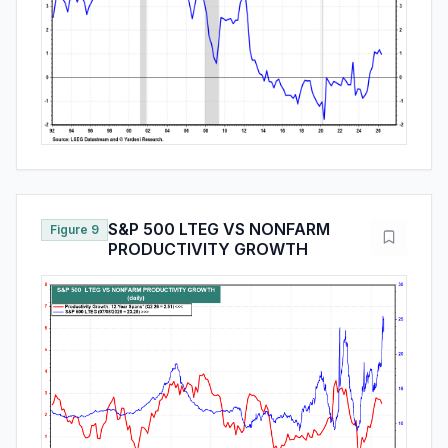
S&P 500 LTEG VS NONFARM
Figure 9
PRODUCTIVITY GROWTH