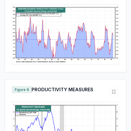
PRODUCTIVITY MEASURES
Figure 8