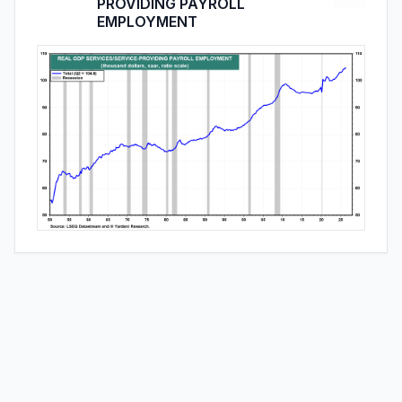
PROVIDING PAYROLL
EMPLOYMENT