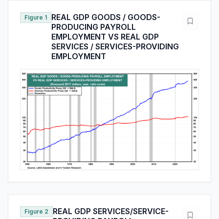
REAL GDP GOODS / GOODS-
Figure 1
PRODUCING PAYROLL
EMPLOYMENT VS REAL GDP
SERVICES / SERVICES-PROVIDING
EMPLOYMENT
REAL GDP SERVICES/SERVICE-
Figure 2