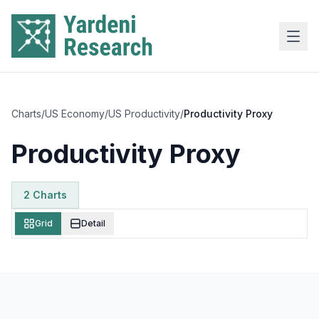
Skip to main content
Charts
/
US Economy
/
US Productivity
/
Productivity Proxy
Productivity Proxy
2
Chart
s
Grid
Detail