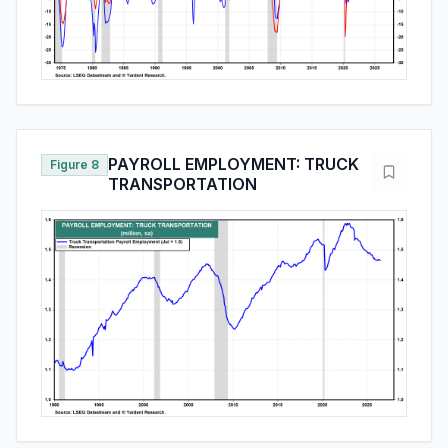
PAYROLL EMPLOYMENT: TRUCK
Figure 8
TRANSPORTATION