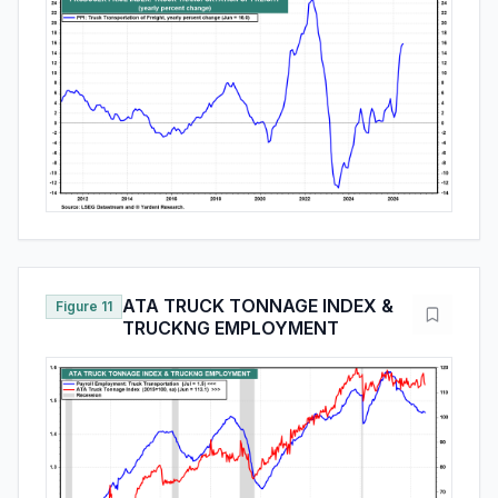
ATA TRUCK TONNAGE INDEX &
Figure 11
TRUCKNG EMPLOYMENT