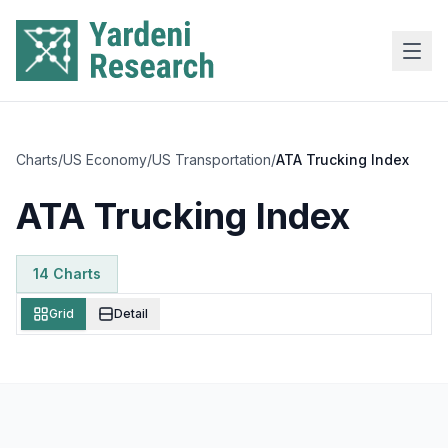
Skip to main content
Charts
/
US Economy
/
US Transportation
/
ATA Trucking Index
ATA Trucking Index
14
Chart
s
Grid
Detail