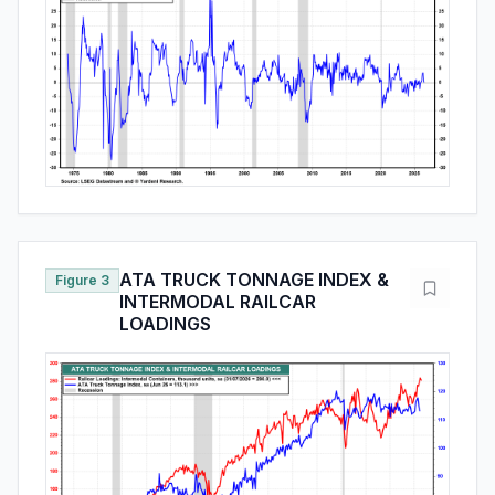
ATA TRUCK TONNAGE INDEX &
Figure 3
INTERMODAL RAILCAR
LOADINGS