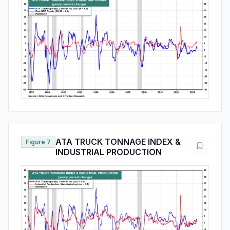
ATA TRUCK TONNAGE INDEX &
Figure 7
INDUSTRIAL PRODUCTION