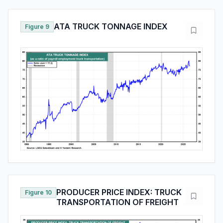
ATA TRUCK TONNAGE INDEX
Figure 9
PRODUCER PRICE INDEX: TRUCK
Figure 10
TRANSPORTATION OF FREIGHT