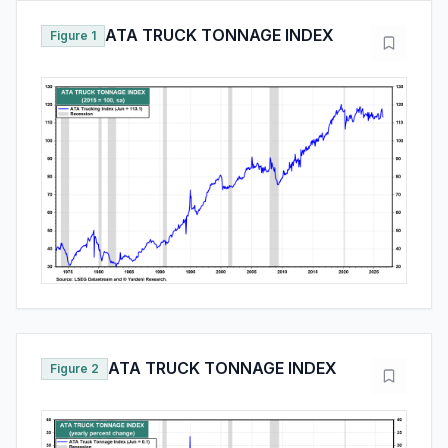
ATA TRUCK TONNAGE INDEX
Figure 1
ATA TRUCK TONNAGE INDEX
Figure 2