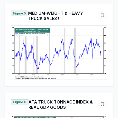
MEDIUM-WEIGHT & HEAVY
Figure 5
TRUCK SALES*
ATA TRUCK TONNAGE INDEX &
Figure 6
REAL GDP GOODS