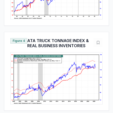
ATA TRUCK TONNAGE INDEX &
Figure 4
REAL BUSINESS INVENTORIES