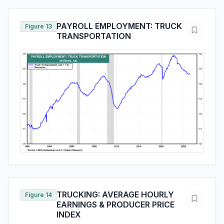
PAYROLL EMPLOYMENT: TRUCK
Figure 13
TRANSPORTATION
TRUCKING: AVERAGE HOURLY
Figure 14
EARNINGS & PRODUCER PRICE
INDEX