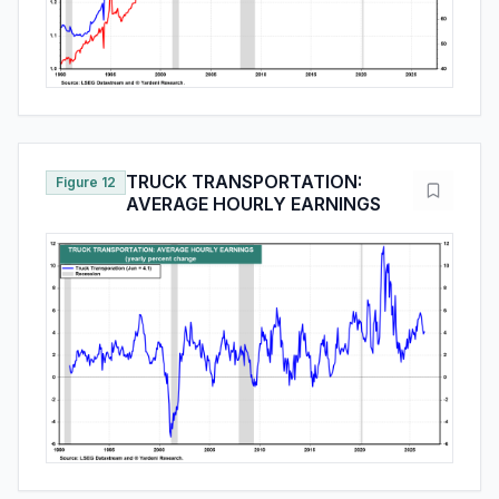
TRUCK TRANSPORTATION:
Figure 12
AVERAGE HOURLY EARNINGS