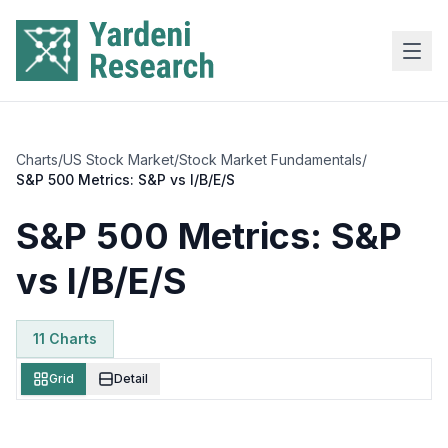
Skip to main content
Charts
/
US Stock Market
/
Stock Market Fundamentals
/
S&P 500 Metrics: S&P vs I/B/E/S
S&P 500 Metrics: S&P
vs I/B/E/S
11
Chart
s
Grid
Detail