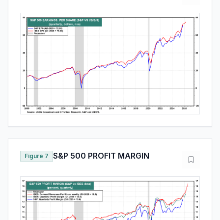
S&P 500 PROFIT MARGIN
Figure 7