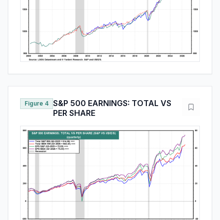
S&P 500 EARNINGS: TOTAL VS
Figure 4
PER SHARE