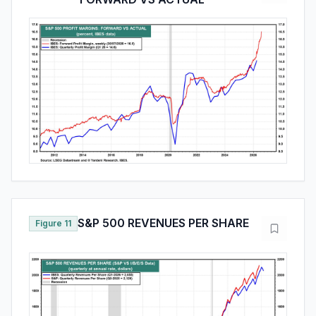
S&P 500 REVENUES PER SHARE
Figure 11