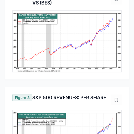
VS IBES)
S&P 500 REVENUES: PER SHARE
Figure 3