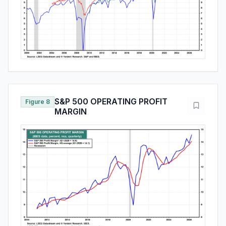
S&P 500 OPERATING PROFIT
Figure 8
MARGIN