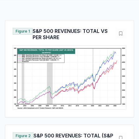
S&P 500 REVENUES: TOTAL VS
Figure 1
PER SHARE
S&P 500 REVENUES: TOTAL (S&P
Figure 2