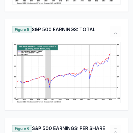
S&P 500 EARNINGS: TOTAL
Figure 5
S&P 500 EARNINGS: PER SHARE
Figure 6