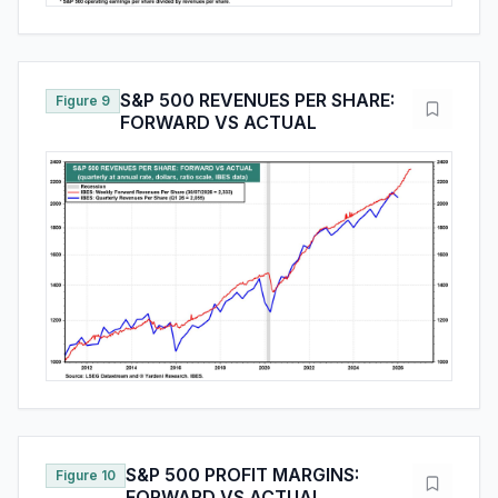
S&P 500 REVENUES PER SHARE:
Figure 9
FORWARD VS ACTUAL
S&P 500 PROFIT MARGINS:
Figure 10
FORWARD VS ACTUAL