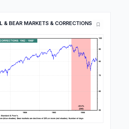
LL & BEAR MARKETS & CORRECTIONS