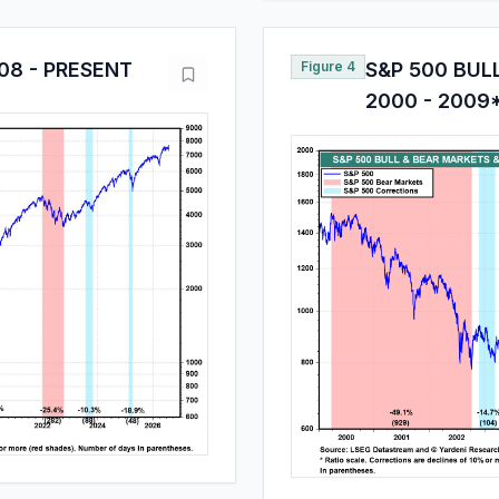
08 - PRESENT
Figure 4
S&P 500 BUL
2000 - 2009