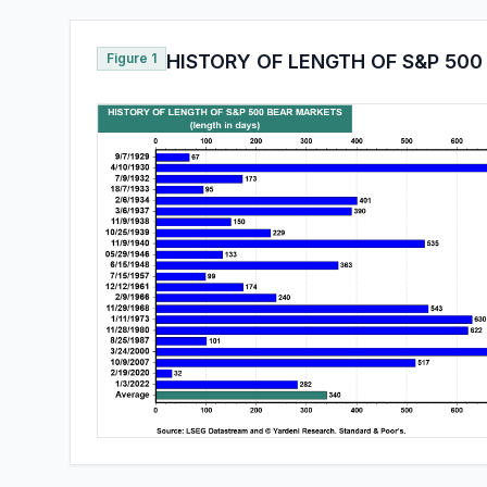
Figure 1
HISTORY OF LENGTH OF S&P 50