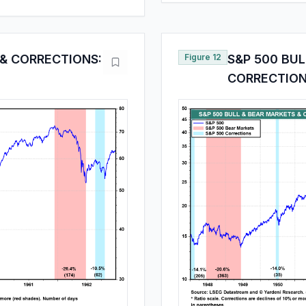
 & CORRECTIONS:
Figure 12
S&P 500 BUL
CORRECTIONS