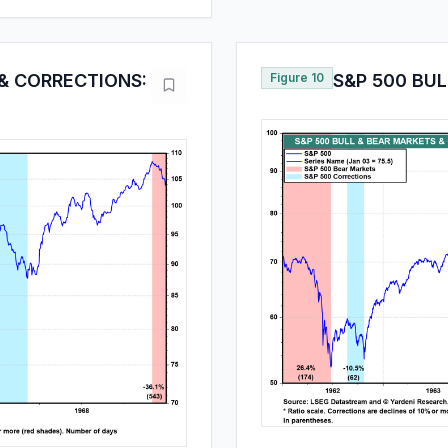
 & CORRECTIONS:
Figure 10
S&P 500 BU