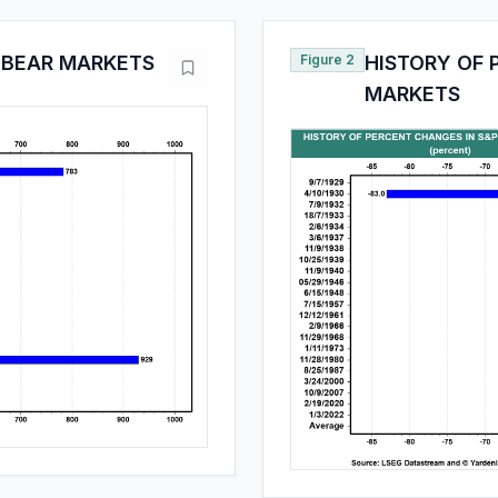
0 BEAR MARKETS
Figure 2
HISTORY OF 
MARKETS