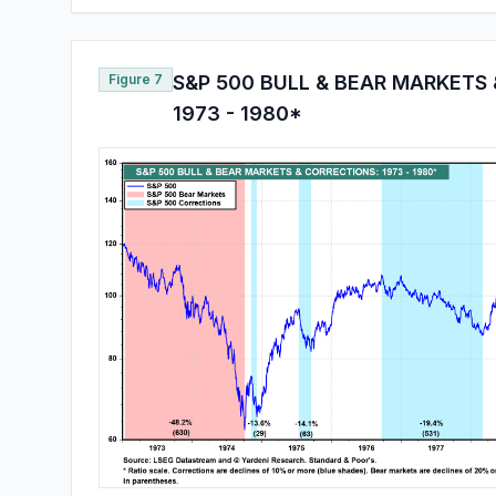
Figure 7
S&P 500 BULL & BEAR MARKETS
1973 - 1980*