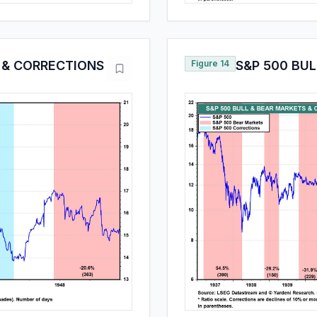
 & CORRECTIONS
Figure 14
S&P 500 BU