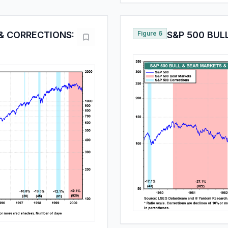
& CORRECTIONS:
Figure 6
S&P 500 BUL