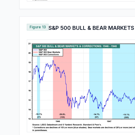
Figure 13
S&P 500 BULL & BEAR MARKETS