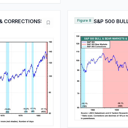
 & CORRECTIONS:
Figure 8
S&P 500 BUL