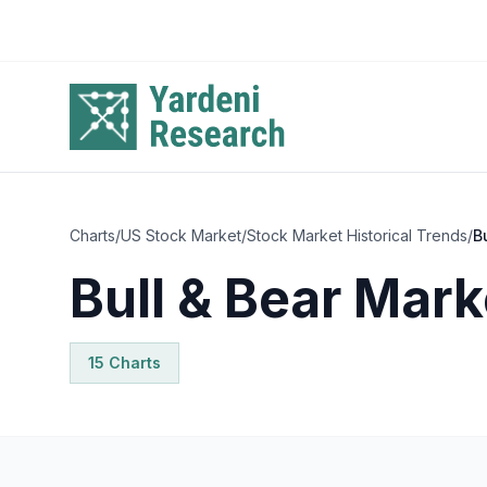
Skip to main content
Charts
/
US Stock Market
/
Stock Market Historical Trends
/
B
Bull & Bear Mark
15
Chart
s