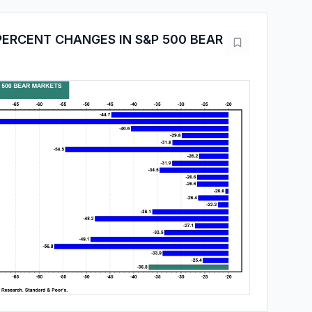
PERCENT CHANGES IN S&P 500 BEAR