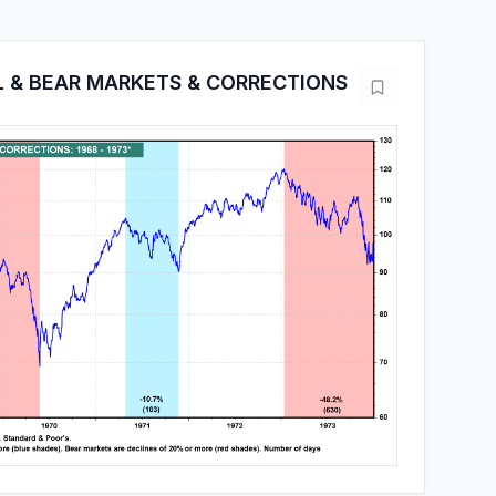
L & BEAR MARKETS & CORRECTIONS