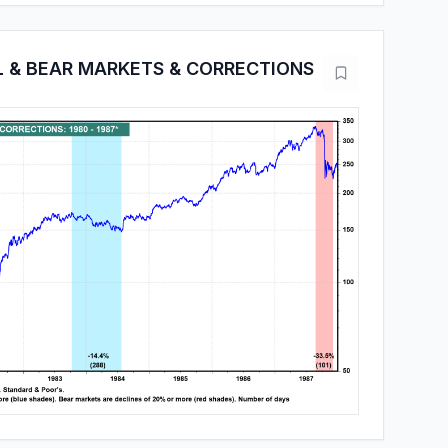
L & BEAR MARKETS & CORRECTIONS