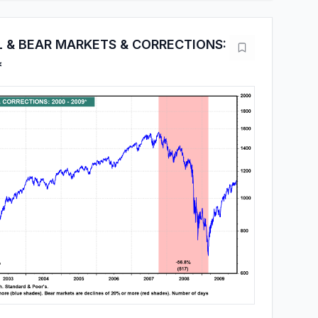
L & BEAR MARKETS & CORRECTIONS:
*