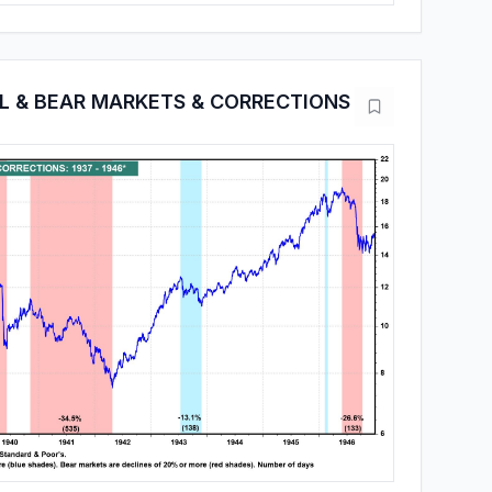
LL & BEAR MARKETS & CORRECTIONS