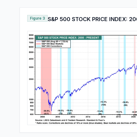
Figure 3
S&P 500 STOCK PRICE INDEX: 20