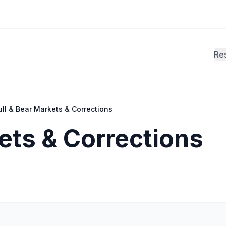
Re
ull & Bear Markets & Corrections
ets & Corrections