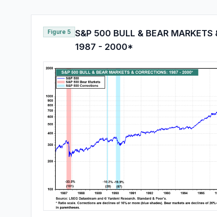
Figure 5
S&P 500 BULL & BEAR MARKETS 
1987 - 2000*