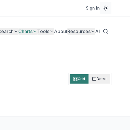
Sign In
search
Charts
Tools
About
Resources
AI
Grid
Detail