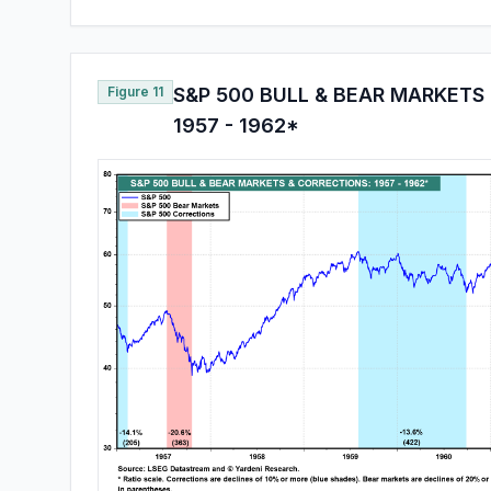
Figure 11
S&P 500 BULL & BEAR MARKETS
1957 - 1962*