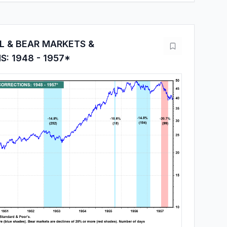
L & BEAR MARKETS &
: 1948 - 1957*