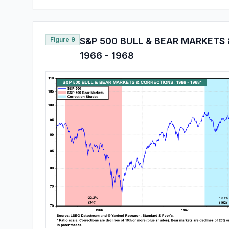
Figure 9
S&P 500 BULL & BEAR MARKETS
1966 - 1968