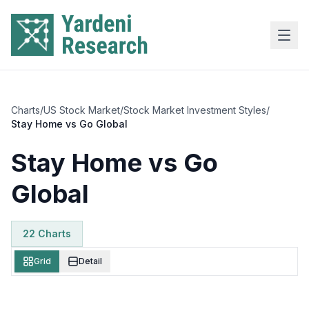
Skip to main content
Charts
/
US Stock Market
/
Stock Market Investment Styles
/
Stay Home vs Go Global
Stay Home vs Go
Global
22
Chart
s
Grid
Detail