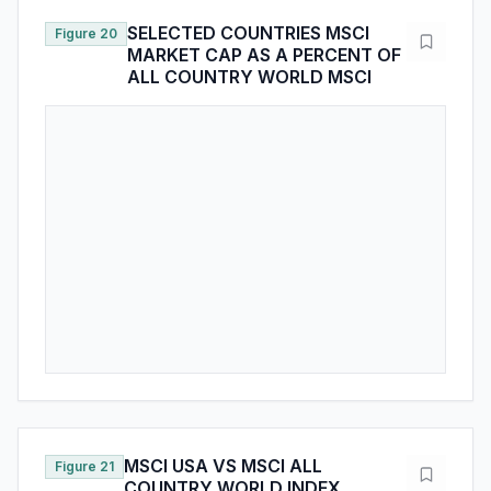
MSCI USA VS MSCI ALL
Figure 21
COUNTRY WORLD INDEX
MARKET CAP VS EARNINGS
SHARES