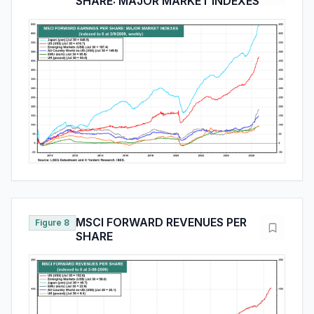
SHARE: MAJOR MARKET INDEXES
MSCI FORWARD REVENUES PER
Figure 8
SHARE