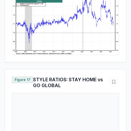
STYLE RATIOS: STAY HOME vs
Figure 17
GO GLOBAL