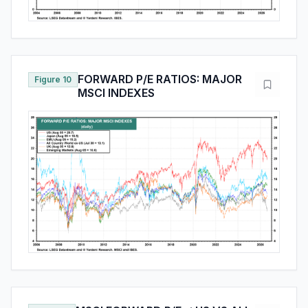
FORWARD P/E RATIOS: MAJOR
Figure 10
MSCI INDEXES