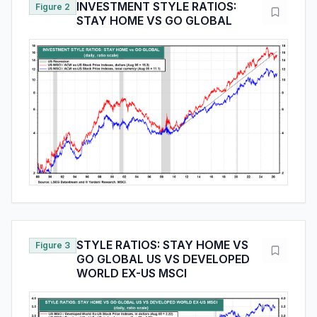
INVESTMENT STYLE RATIOS:
Figure 2
STAY HOME VS GO GLOBAL
STYLE RATIOS: STAY HOME VS
Figure 3
GO GLOBAL US VS DEVELOPED
WORLD EX-US MSCI