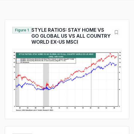
STYLE RATIOS: STAY HOME VS
Figure 1
GO GLOBAL US VS ALL COUNTRY
WORLD EX-US MSCI