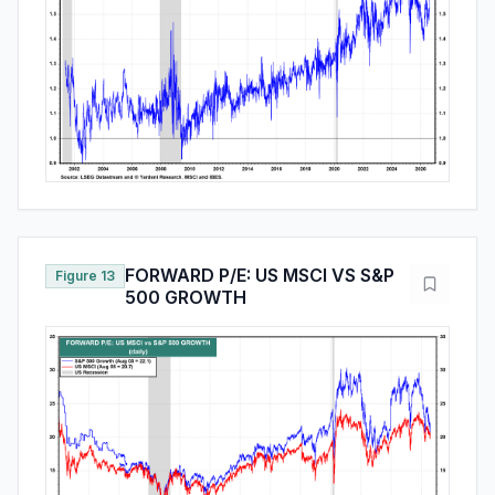
FORWARD P/E: US MSCI VS S&P
Figure 13
500 GROWTH