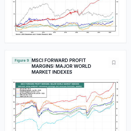
MSCI FORWARD PROFIT
Figure 9
MARGINS: MAJOR WORLD
MARKET INDEXES