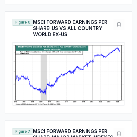
MSCI FORWARD EARNINGS PER
Figure 6
SHARE: US VS ALL COUNTRY
WORLD EX-US
MSCI FORWARD EARNINGS PER
Figure 7