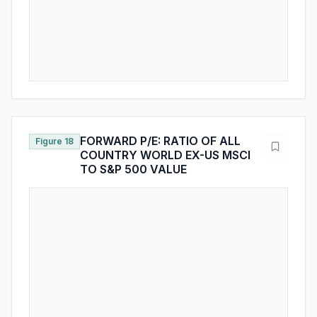
FORWARD P/E: RATIO OF ALL
Figure 18
COUNTRY WORLD EX-US MSCI
TO S&P 500 VALUE