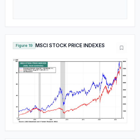
MSCI STOCK PRICE INDEXES
Figure 19
SELECTED COUNTRIES MSCI
Figure 20
MARKET CAP AS A PERCENT OF
ALL COUNTRY WORLD MSCI