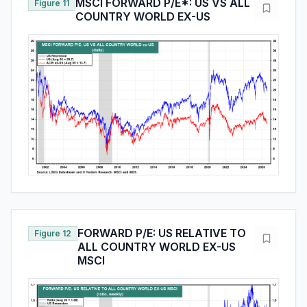
MSCI FORWARD P/E*: US VS ALL
Figure 11
COUNTRY WORLD EX-US
FORWARD P/E: US RELATIVE TO
Figure 12
ALL COUNTRY WORLD EX-US
MSCI