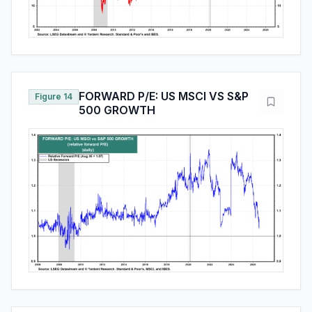
FORWARD P/E: US MSCI VS S&P
Figure 14
500 GROWTH