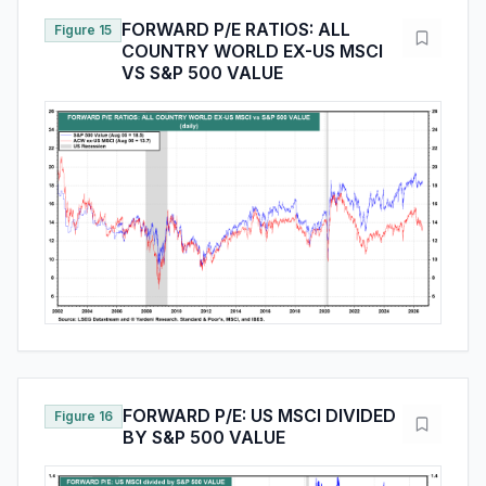
FORWARD P/E RATIOS: ALL
Figure 15
COUNTRY WORLD EX-US MSCI
VS S&P 500 VALUE
FORWARD P/E: US MSCI DIVIDED
Figure 16
BY S&P 500 VALUE