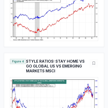
STYLE RATIOS: STAY HOME VS
Figure 4
GO GLOBAL US VS EMERGING
MARKETS MSCI