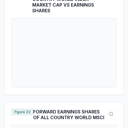
FORWARD EARNINGS SHARES
Figure 22
OF ALL COUNTRY WORLD MSCI