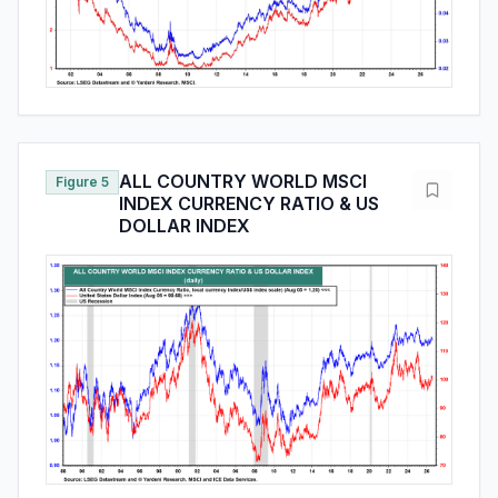
ALL COUNTRY WORLD MSCI
Figure 5
INDEX CURRENCY RATIO & US
DOLLAR INDEX