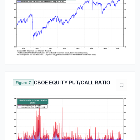
CBOE EQUITY PUT/CALL RATIO
Figure 7