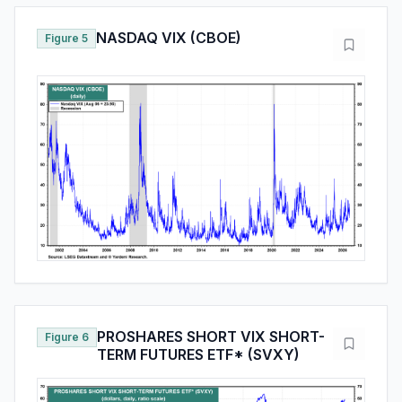
NASDAQ VIX (CBOE)
Figure 5
PROSHARES SHORT VIX SHORT-
Figure 6
TERM FUTURES ETF* (SVXY)