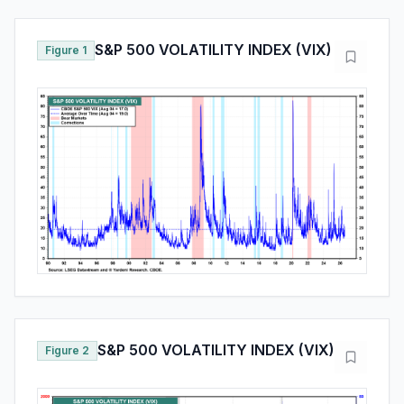
S&P 500 VOLATILITY INDEX (VIX)
Figure 1
S&P 500 VOLATILITY INDEX (VIX)
Figure 2