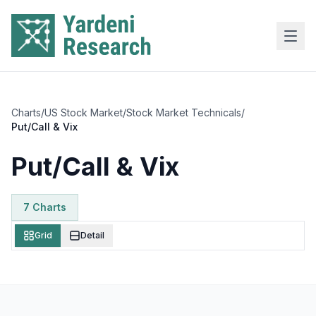
Skip to main content
Charts
/
US Stock Market
/
Stock Market Technicals
/
Put/Call & Vix
Put/Call & Vix
7
Chart
s
Grid
Detail