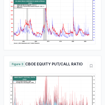
CBOE EQUITY PUT/CALL RATIO
Figure 3