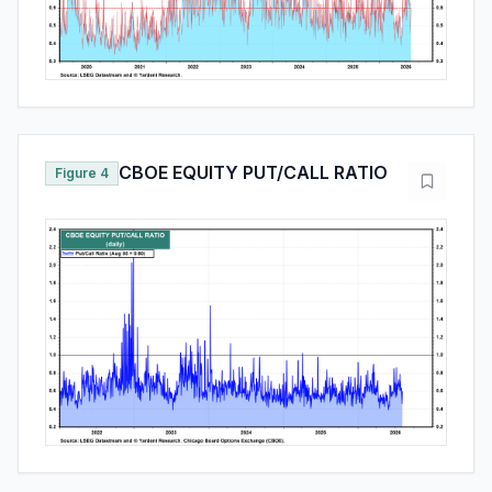
CBOE EQUITY PUT/CALL RATIO
Figure 4