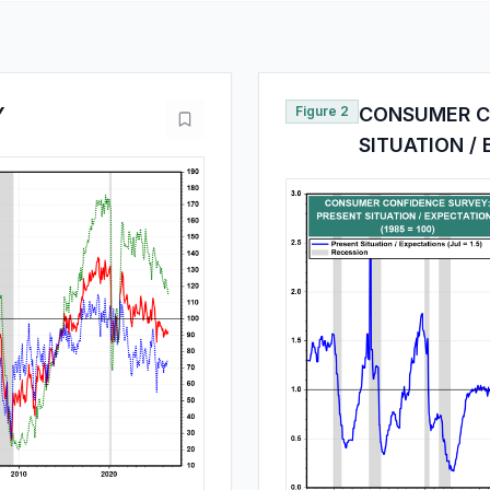
Y
Figure 2
CONSUMER C
SITUATION /