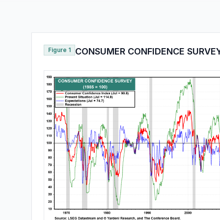
Figure 1
CONSUMER CONFIDENCE SURVE