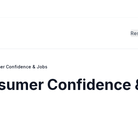
Re
er Confidence & Jobs
nsumer Confidence 