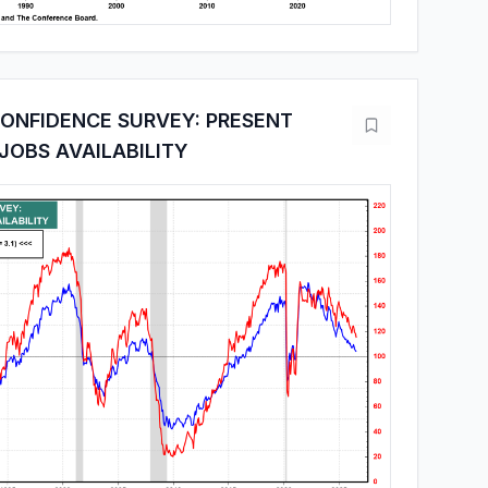
ONFIDENCE SURVEY: PRESENT
 JOBS AVAILABILITY