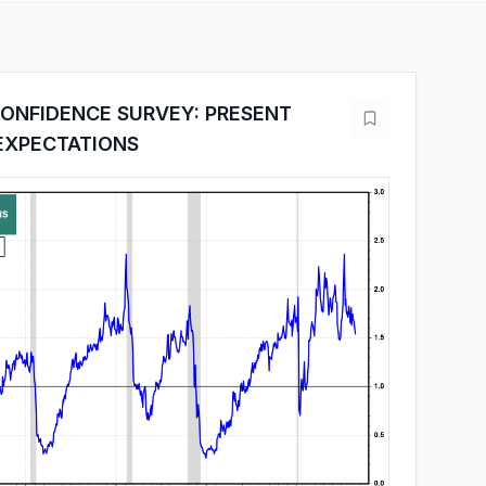
ONFIDENCE SURVEY: PRESENT
 EXPECTATIONS