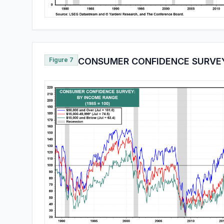
Figure 7
CONSUMER CONFIDENCE SURVE