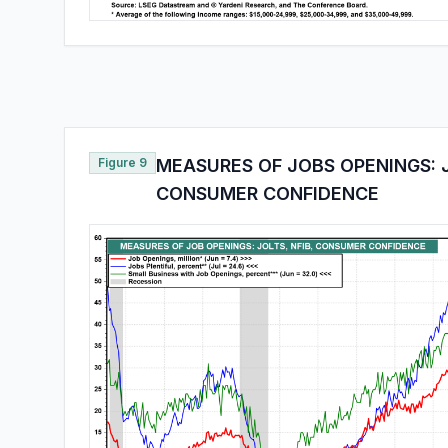
Figure 9
MEASURES OF JOBS OPENINGS: J
CONSUMER CONFIDENCE