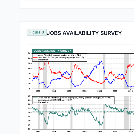
Figure 3
JOBS AVAILABILITY SURVEY