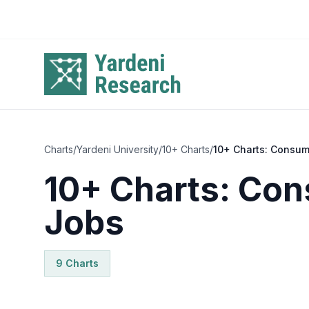
Skip to main content
Charts
/
Yardeni University
/
10+ Charts
/
10+ Charts: Consum
10+ Charts: Co
Jobs
9
Chart
s