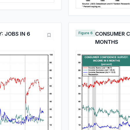
 JOBS IN 6
Figure 6
CONSUMER CO
MONTHS