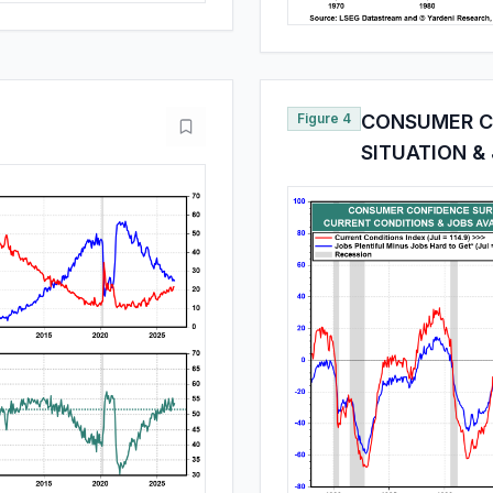
Figure 4
CONSUMER C
SITUATION &