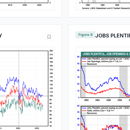
Y
Figure 8
JOBS PLENTI