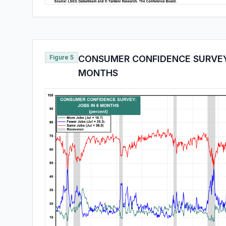
Figure 5
CONSUMER CONFIDENCE SURVEY:
MONTHS