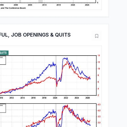
FUL, JOB OPENINGS & QUITS