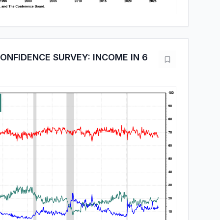
NFIDENCE SURVEY: INCOME IN 6