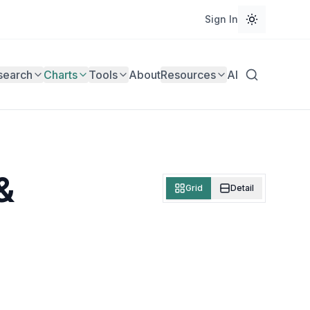
Sign In
search
Charts
Tools
About
Resources
AI
&
Grid
Detail