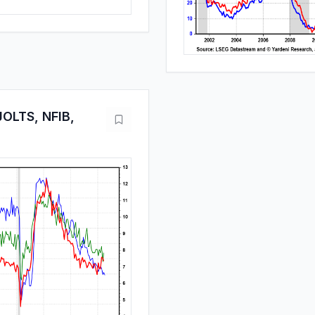
OLTS, NFIB,