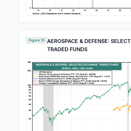
Figure 13
AEROSPACE & DEFENSE: SELEC
TRADED FUNDS