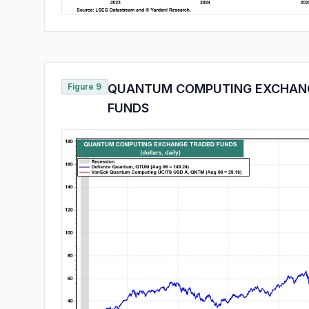
Figure 9
QUANTUM COMPUTING EXCHAN
FUNDS