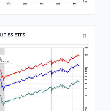
LITIES ETFS