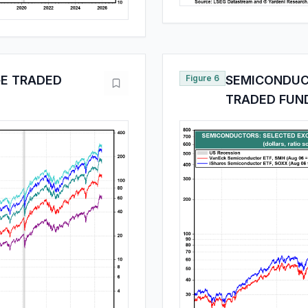
E TRADED
Figure 6
SEMICONDUC
TRADED FUN