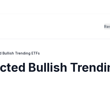
Re
d Bullish Trending ETFs
cted Bullish Trendi