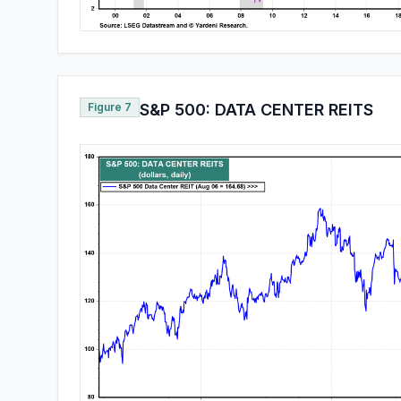
Figure 7
S&P 500: DATA CENTER REITS