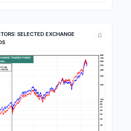
TORS: SELECTED EXCHANGE
DS