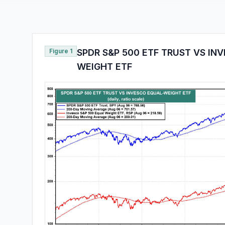
Figure 1
SPDR S&P 500 ETF TRUST VS IN
WEIGHT ETF