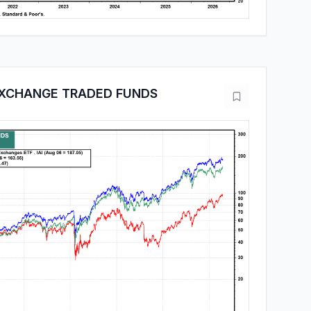
EXCHANGE TRADED FUNDS