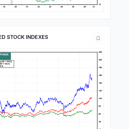
ED STOCK INDEXES