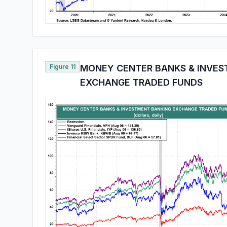
Figure 11
MONEY CENTER BANKS & INVES
EXCHANGE TRADED FUNDS