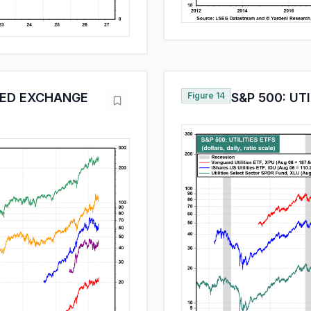
TED EXCHANGE
Figure 14
S&P 500: UTI