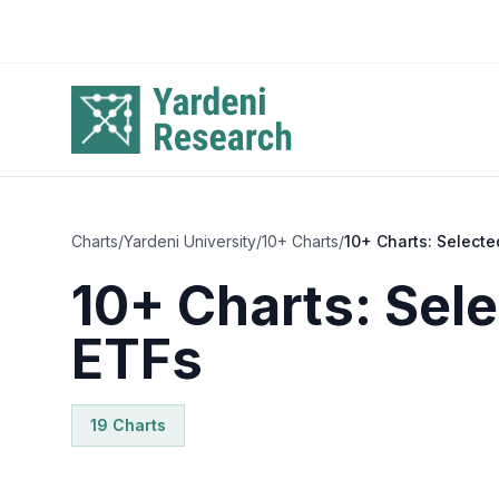
Skip to main content
Charts
/
Yardeni University
/
10+ Charts
/
10+ Charts: Selecte
10+ Charts: Sele
ETFs
19
Chart
s