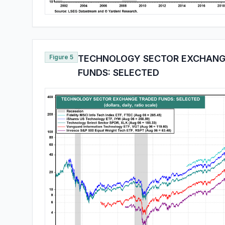
Figure 5
TECHNOLOGY SECTOR EXCHANG
FUNDS: SELECTED