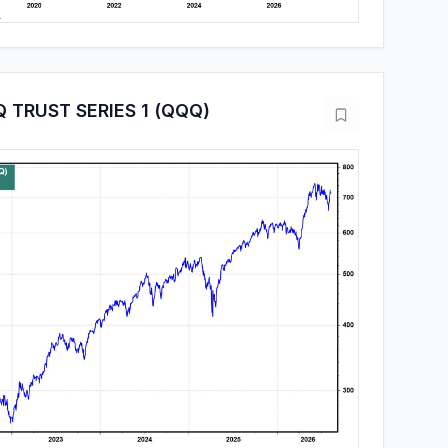
 TRUST SERIES 1 (QQQ)