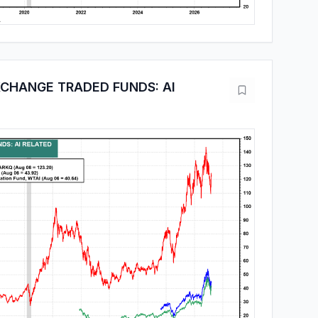
CHANGE TRADED FUNDS: AI