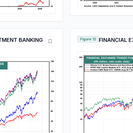
TMENT BANKING
Figure 12
FINANCIAL 