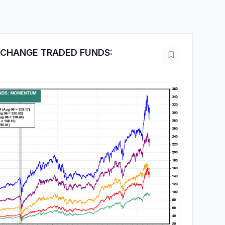
XCHANGE TRADED FUNDS: