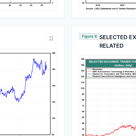
Figure 8
SELECTED EX
RELATED