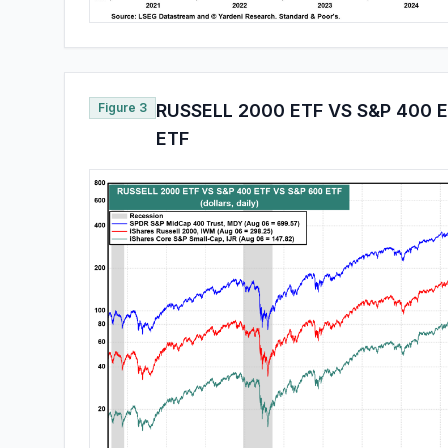
Figure 3
RUSSELL 2000 ETF VS S&P 400 
ETF