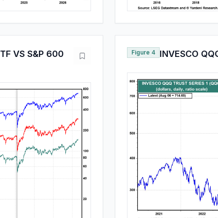
ETF VS S&P 600
Figure 4
INVESCO QQQ