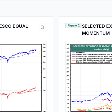
VESCO EQUAL-
Figure 2
SELECTED E
MOMENTUM