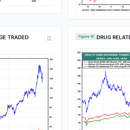
GE TRADED
Figure 10
DRUG RELAT