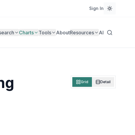
Sign In
search
Charts
Tools
About
Resources
AI
ng
Grid
Detail