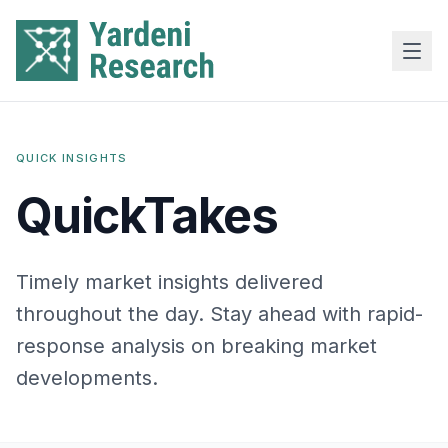
Skip to main content
QUICK INSIGHTS
QuickTakes
Timely market insights delivered
throughout the day. Stay ahead with rapid-
response analysis on breaking market
developments.