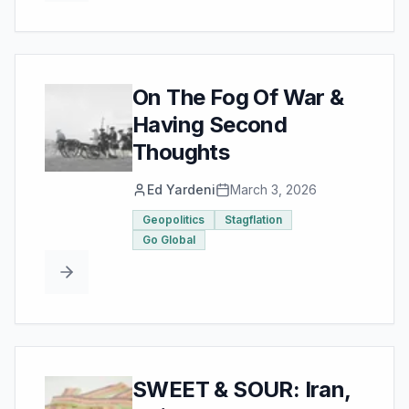
On The Fog Of War &
Having Second
Thoughts
Ed Yardeni
March 3, 2026
Geopolitics
Stagflation
Go Global
SWEET & SOUR: Iran,