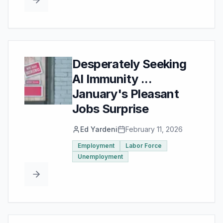
Desperately Seeking
AI Immunity ...
January's Pleasant
Jobs Surprise
Ed Yardeni
February 11, 2026
Employment
Labor Force
Unemployment