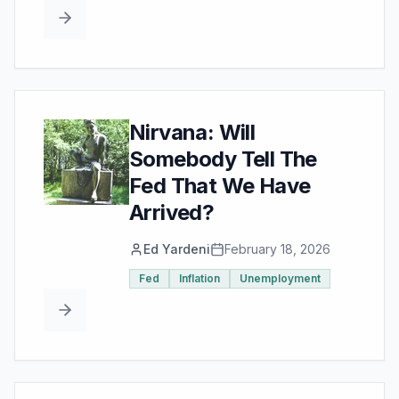
Nirvana: Will
Somebody Tell The
Fed That We Have
Arrived?
Ed Yardeni
February 18, 2026
Fed
Inflation
Unemployment