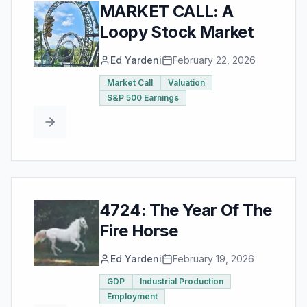
MARKET CALL: A
Loopy Stock Market
Ed Yardeni
February 22, 2026
Market Call
Valuation
S&P 500 Earnings
4724: The Year Of The
Fire Horse
Ed Yardeni
February 19, 2026
GDP
Industrial Production
Employment