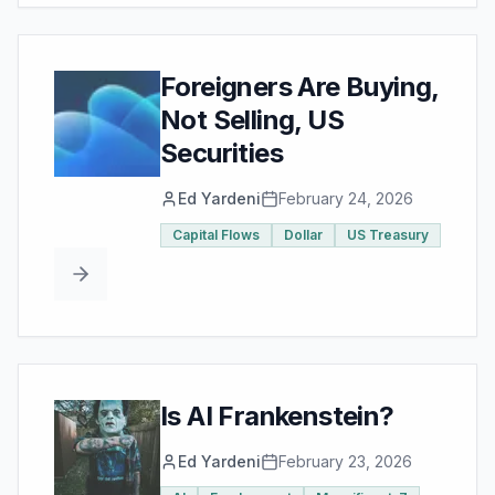
Foreigners Are Buying,
Not Selling, US
Securities
Ed Yardeni
February 24, 2026
Capital Flows
Dollar
US Treasury
Is AI Frankenstein?
Ed Yardeni
February 23, 2026