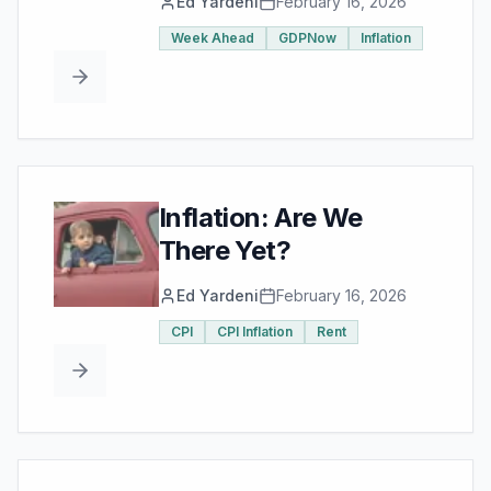
Ed Yardeni
February 16, 2026
Week Ahead
GDPNow
Inflation
Inflation: Are We
There Yet?
Ed Yardeni
February 16, 2026
CPI
CPI Inflation
Rent