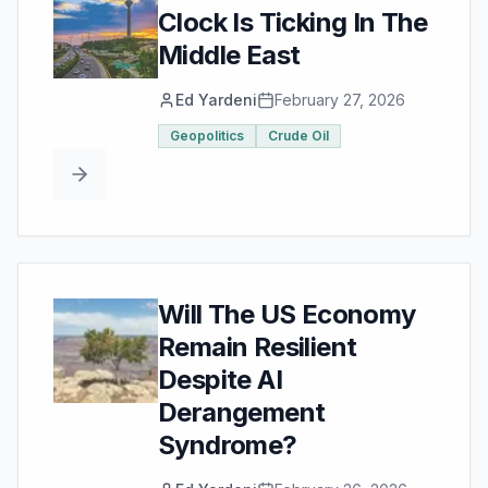
Clock Is Ticking In The
Middle East
Ed Yardeni
February 27, 2026
Geopolitics
Crude Oil
Will The US Economy
Remain Resilient
Despite AI
Derangement
Syndrome?