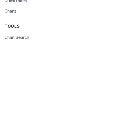
QuickTakes
Charts
TOOLS
Chart Search
Advanced Search
Beige Book Monitor
FOMC Policy Meter
FOMC Statements
COMPANY
About
Contact
Privacy Policy