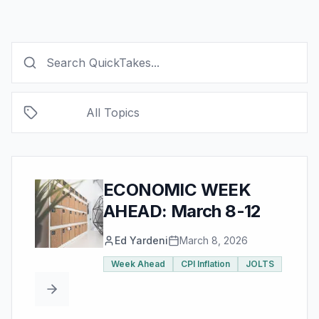
All Topics
ECONOMIC WEEK
AHEAD: March 8-12
Ed Yardeni
March 8, 2026
Week Ahead
CPI Inflation
JOLTS