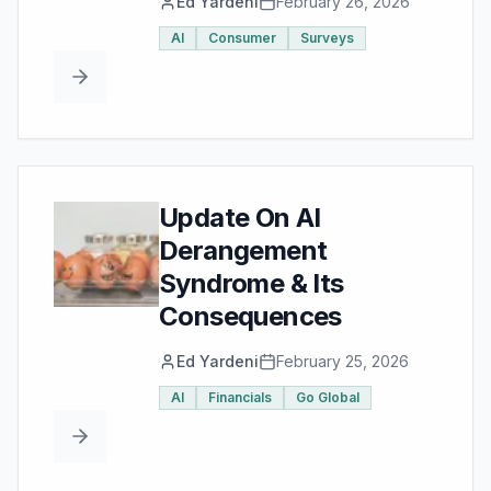
Ed Yardeni
February 26, 2026
AI
Consumer
Surveys
Update On AI
Derangement
Syndrome & Its
Consequences
Ed Yardeni
February 25, 2026
AI
Financials
Go Global