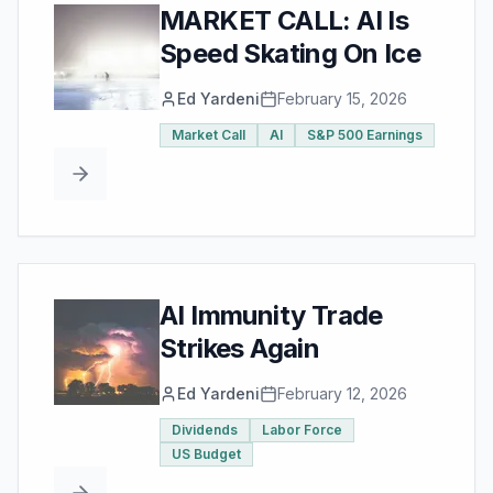
MARKET CALL: AI Is
Speed Skating On Ice
Ed Yardeni
February 15, 2026
Market Call
AI
S&P 500 Earnings
AI Immunity Trade
Strikes Again
Ed Yardeni
February 12, 2026
Dividends
Labor Force
US Budget