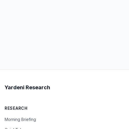
Yardeni Research
RESEARCH
Morning Briefing