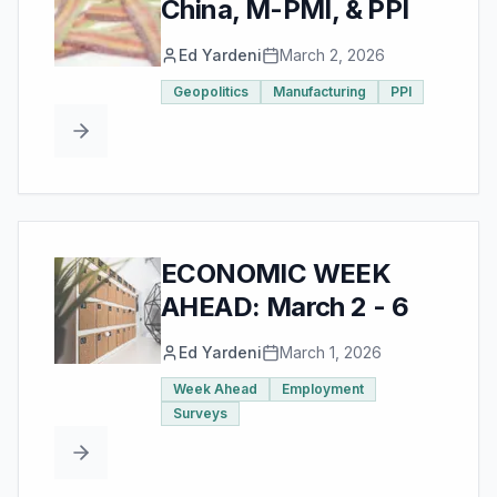
China, M-PMI, & PPI
Ed Yardeni
March 2, 2026
Geopolitics
Manufacturing
PPI
ECONOMIC WEEK
AHEAD: March 2 - 6
Ed Yardeni
March 1, 2026
Week Ahead
Employment
Surveys