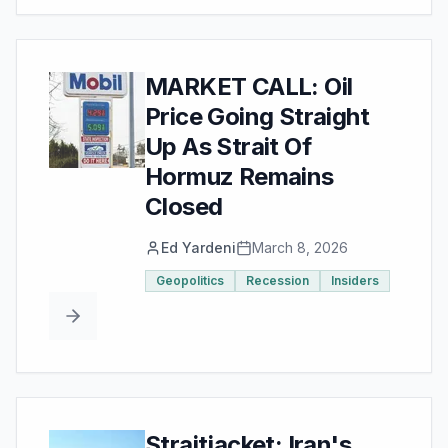
MARKET CALL: Oil
Price Going Straight
Up As Strait Of
Hormuz Remains
Closed
Ed Yardeni
March 8, 2026
Geopolitics
Recession
Insiders
Straitjacket: Iran's