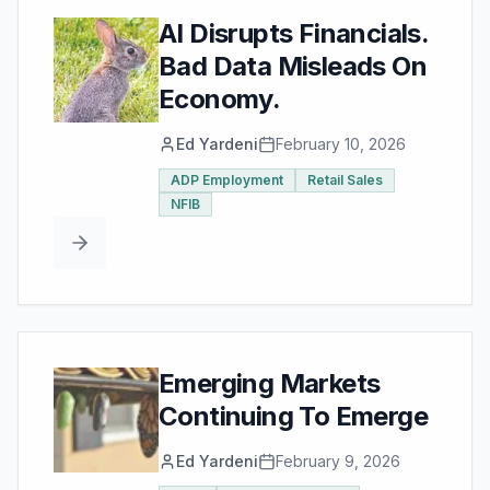
AI Disrupts Financials.
Bad Data Misleads On
Economy.
Ed Yardeni
February 10, 2026
ADP Employment
Retail Sales
NFIB
Emerging Markets
Continuing To Emerge
Ed Yardeni
February 9, 2026