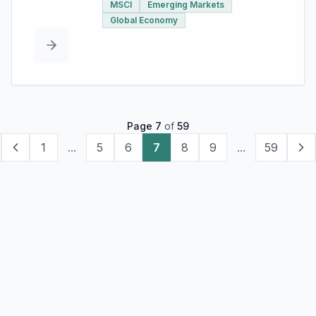
MSCI
Emerging Markets
Global Economy
Page
7
of
59
1
...
5
6
7
8
9
...
59