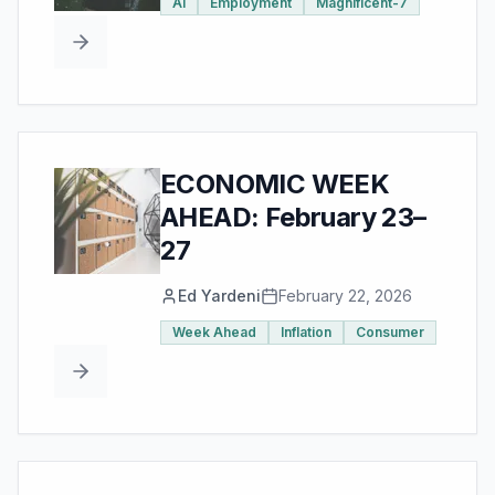
AI
Employment
Magnificent-7
ECONOMIC WEEK
AHEAD: February 23–
27
Ed Yardeni
February 22, 2026
Week Ahead
Inflation
Consumer