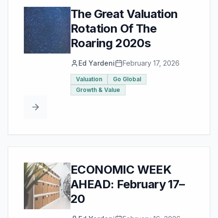
The Great Valuation
Rotation Of The
Roaring 2020s
Ed Yardeni
February 17, 2026
Valuation
Go Global
Growth & Value
ECONOMIC WEEK
AHEAD: February 17–
20