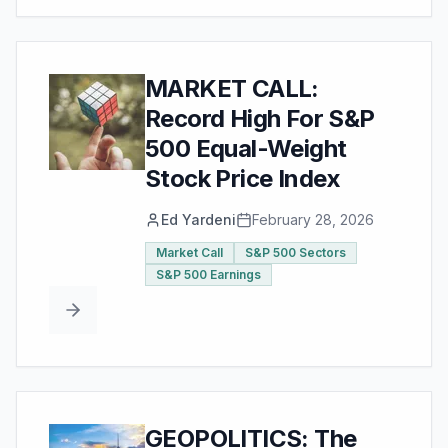
MARKET CALL:
Record High For S&P
500 Equal-Weight
Stock Price Index
Ed Yardeni
February 28, 2026
Market Call
S&P 500 Sectors
S&P 500 Earnings
GEOPOLITICS: The