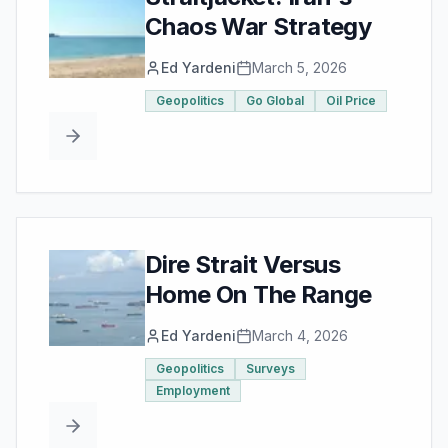
Chaos War Strategy
Ed Yardeni
March 5, 2026
Geopolitics
Go Global
Oil Price
Dire Strait Versus
Home On The Range
Ed Yardeni
March 4, 2026
Geopolitics
Surveys
Employment