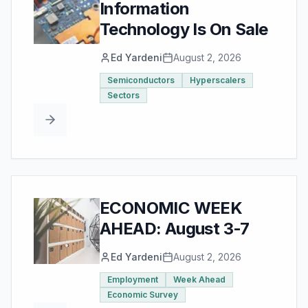
Information
Technology Is On Sale
Ed Yardeni
August 2, 2026
Semiconductors
Hyperscalers
Sectors
ECONOMIC WEEK
AHEAD: August 3-7
Ed Yardeni
August 2, 2026
Employment
Week Ahead
Economic Survey