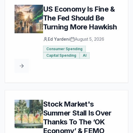
US Economy Is Fine &
The Fed Should Be
Turning More Hawkish
Ed Yardeni
August 5, 2026
Consumer Spending
Capital Spending
AI
Stock Market's
Summer Stall Is Over
Thanks To The ‘OK
Economy’ & FEMO