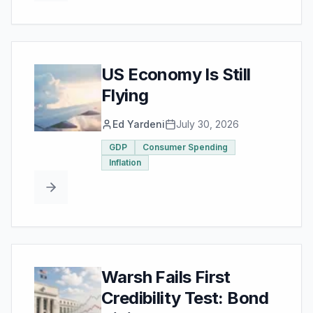
US Economy Is Still
Flying
Ed Yardeni
July 30, 2026
GDP
Consumer Spending
Inflation
Warsh Fails First
Credibility Test: Bond