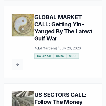
GLOBAL MARKET
CALL: Getting Yin-
Yanged By The Latest
Gulf War
Ed Yardeni
July 26, 2026
Go Global
China
MSCI
US SECTORS CALL:
Follow The Money