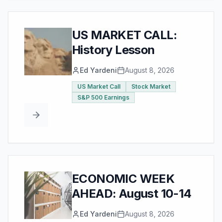
US MARKET CALL:
History Lesson
Ed Yardeni
August 8, 2026
US Market Call
Stock Market
S&P 500 Earnings
ECONOMIC WEEK
AHEAD: August 10-14
Ed Yardeni
August 8, 2026