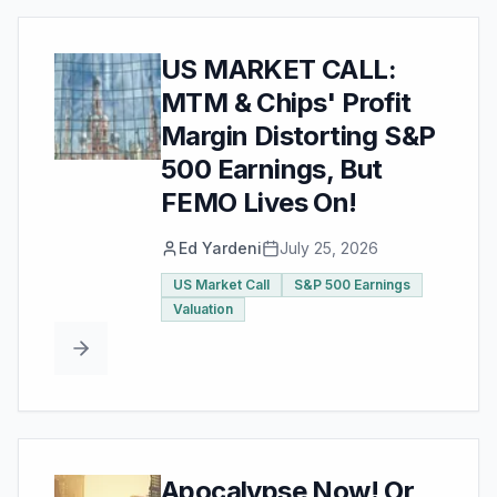
US MARKET CALL:
MTM & Chips' Profit
Margin Distorting S&P
500 Earnings, But
FEMO Lives On!
Ed Yardeni
July 25, 2026
US Market Call
S&P 500 Earnings
Valuation
Apocalypse Now! Or,