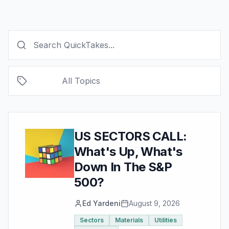
All Topics
US SECTORS CALL:
What's Up, What's
Down In The S&P
500?
Ed Yardeni
August 9, 2026
Sectors
Materials
Utilities