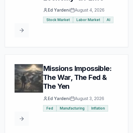
Ed Yardeni
August 4, 2026
Stock Market
Labor Market
AI
Missions Impossible:
The War, The Fed &
The Yen
Ed Yardeni
August 3, 2026
Fed
Manufacturing
Inflation