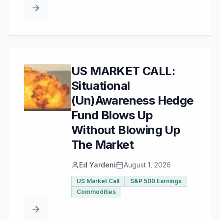
US MARKET CALL:
Situational
(Un)Awareness Hedge
Fund Blows Up
Without Blowing Up
The Market
Ed Yardeni
August 1, 2026
US Market Call
S&P 500 Earnings
Commodities