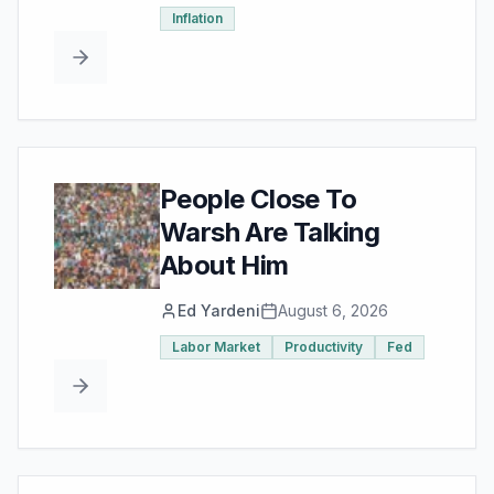
Inflation
People Close To
Warsh Are Talking
About Him
Ed Yardeni
August 6, 2026
Labor Market
Productivity
Fed