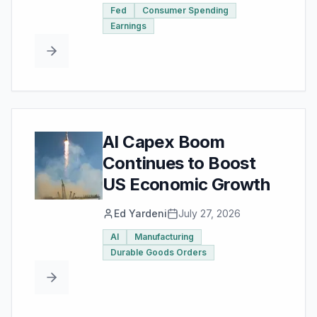
Fed
Consumer Spending
Earnings
AI Capex Boom
Continues to Boost
US Economic Growth
Ed Yardeni
July 27, 2026
AI
Manufacturing
Durable Goods Orders