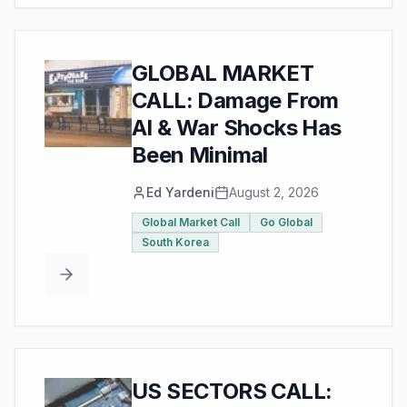
GLOBAL MARKET
CALL: Damage From
AI & War Shocks Has
Been Minimal
Ed Yardeni
August 2, 2026
Global Market Call
Go Global
South Korea
US SECTORS CALL: