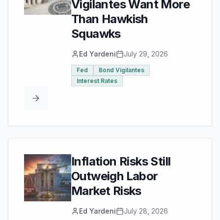
Vigilantes Want More
Than Hawkish
Squawks
Ed Yardeni
July 29, 2026
Fed
Bond Vigilantes
Interest Rates
Inflation Risks Still
Outweigh Labor
Market Risks
Ed Yardeni
July 28, 2026