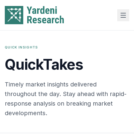
Skip to main content
QUICK INSIGHTS
QuickTakes
Timely market insights delivered
throughout the day. Stay ahead with rapid-
response analysis on breaking market
developments.