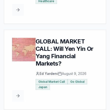
Healthcare
GLOBAL MARKET
CALL: Will Yen Yin Or
Yang Financial
Markets?
Ed Yardeni
August 9, 2026
Global Market Call
Go Global
Japan