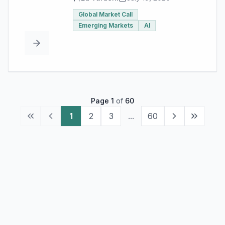
Global Market Call
Emerging Markets
AI
Page
1
of
60
1
2
3
...
60