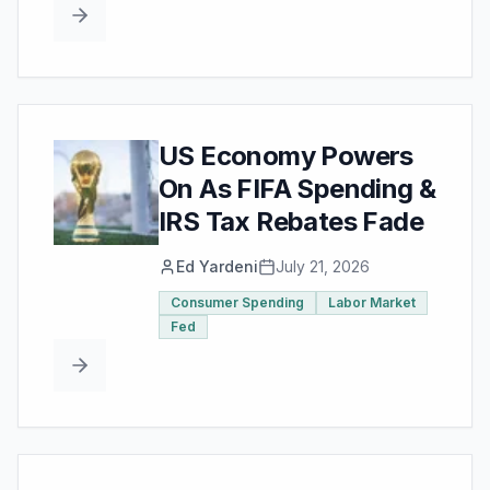
US Economy Powers
On As FIFA Spending &
IRS Tax Rebates Fade
Ed Yardeni
July 21, 2026
Consumer Spending
Labor Market
Fed