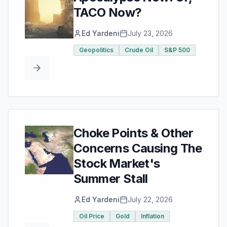
TACO Now?
Ed Yardeni
July 23, 2026
Geopolitics
Crude Oil
S&P 500
Choke Points & Other
Concerns Causing The
Stock Market's
Summer Stall
Ed Yardeni
July 22, 2026
Oil Price
Gold
Inflation