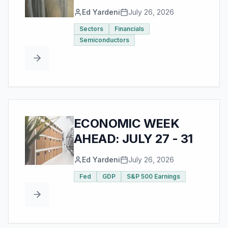
Ed Yardeni
July 26, 2026
Sectors
Financials
Semiconductors
ECONOMIC WEEK
AHEAD: JULY 27 - 31
Ed Yardeni
July 26, 2026
Fed
GDP
S&P 500 Earnings