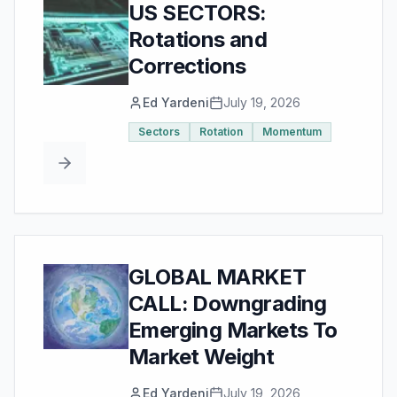
US SECTORS:
Rotations and
Corrections
Ed Yardeni
July 19, 2026
Sectors
Rotation
Momentum
GLOBAL MARKET
CALL: Downgrading
Emerging Markets To
Market Weight
Ed Yardeni
July 19, 2026